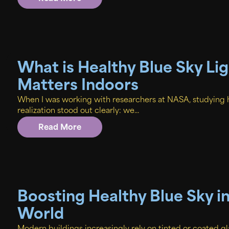
What is Healthy Blue Sky Li
Matters Indoors
When I was working with researchers at NASA, studying 
realization stood out clearly: we...
Read More
Boosting Healthy Blue Sky i
World