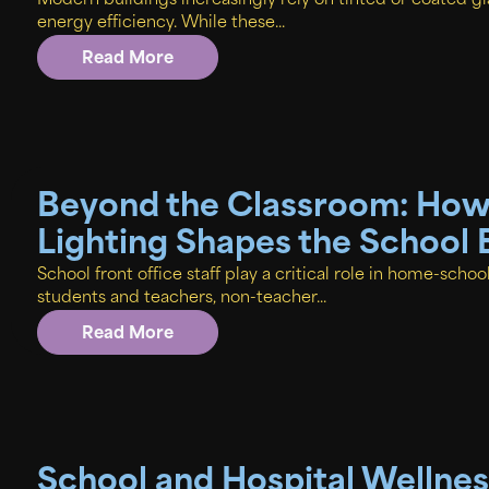
Modern buildings increasingly rely on tinted or coated gl
energy efficiency. While these...
Read More
Beyond the Classroom: How 
Lighting Shapes the School
School front office staff play a critical role in home-schoo
students and teachers, non-teacher...
Read More
School and Hospital Wellne