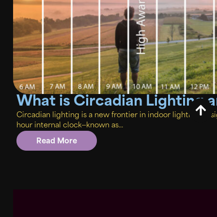
What is Circadian Lighting
Circadian lighting is a new frontier in indoor lighting de
hour internal clock—known as...
Read More