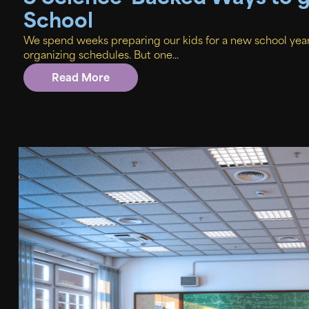
School
We spend weeks preparing our kids for a new school yea
organizing schedules. But one...
Read More