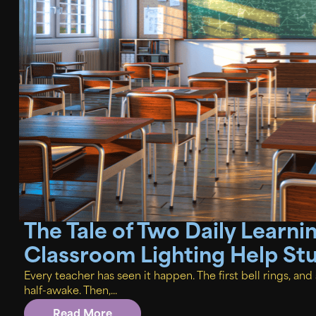
The Tale of Two Daily Learn
Classroom Lighting Help St
Every teacher has seen it happen. The first bell rings, an
half-awake. Then,...
Read More