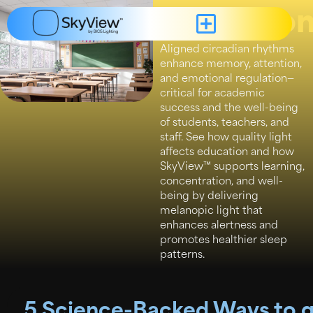
Educatio
Aligned circadian rhythms
enhance memory, attention,
and emotional regulation—
critical for academic
success and the well-being
of students, teachers, and
staff. See how quality light
affects education and how
SkyView™ supports learning,
concentration, and well-
being by delivering
melanopic light that
enhances alertness and
promotes healthier sleep
patterns.
5 Science-Backed Ways to ge