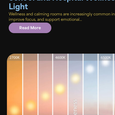
Light
Wellness and calming rooms are increasingly common in K
improve focus, and support emotional...
Read More