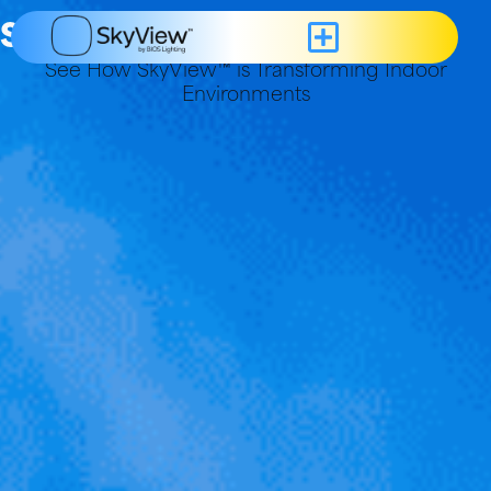
content
SkyView™ Gallery
See How SkyView™ is Transforming Indoor
Environments