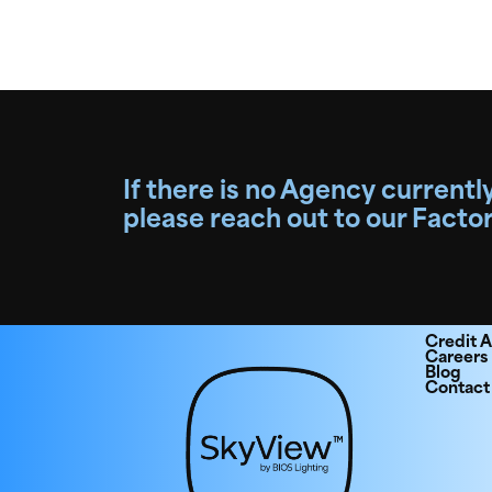
If there is no Agency currently
please reach out to our Facto
Credit A
Careers
Blog
Contact