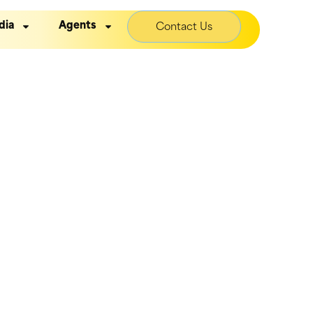
dia
Agents
Contact Us