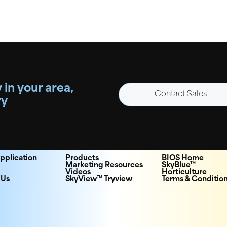
 in your area,
Contact Sales
ry
pplication
Products
BIOS Home
Marketing Resources
SkyBlue™
Videos
Horticulture
 Us
SkyView™ Tryview
Terms & Conditio