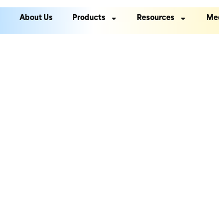
About Us
Products
Resources
Me