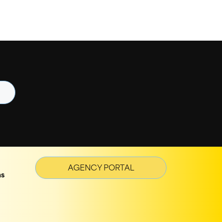
AGENCY PORTAL
ns