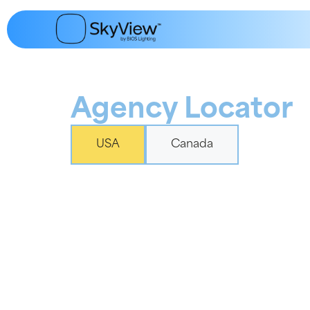
content
Agency Locator
USA
Canada