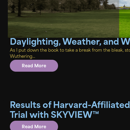
Daylighting, Weather, and 
As I put down the book to take a break from the bleak,
Wuthering...
Read More
Results of Harvard-Affiliated
Trial with SKYVIEW™
Read More