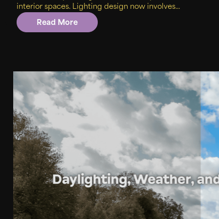
interior spaces. Lighting design now involves...
Read More