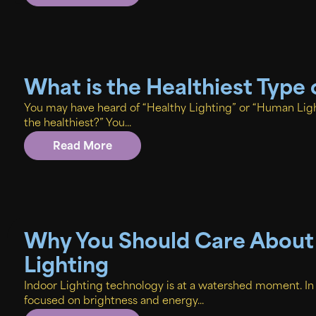
What is the Healthiest Type 
You may have heard of “Healthy Lighting” or “Human Ligh
the healthiest?” You...
Read More
Why You Should Care About
Lighting
Indoor Lighting technology is at a watershed moment. I
focused on brightness and energy...