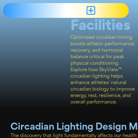
Sports
Facilities
Optimized circadian timing
boosts athletic performance,
recovery, and hormonal
balance critical for peak
physical conditioning.
Explore how SkyView™
circadian lighting helps
enhance athletes’ natural
circadian biology to improve
energy, rest, resilience, and
overall performance.
Circadian Lighting Design 
The discovery that light fundamentally affects our health