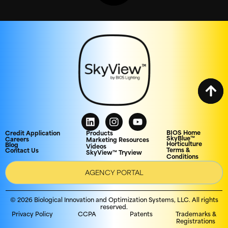
BIOS Home
Credit Application
Products
SkyBlue™
Careers
Marketing Resources
Horticulture
Blog
Videos
Terms &
Contact Us
SkyView™ Tryview
Conditions
AGENCY PORTAL
© 2026 Biological Innovation and Optimization Systems, LLC. All rights
reserved.
Privacy Policy
CCPA
Patents
Trademarks &
Registrations