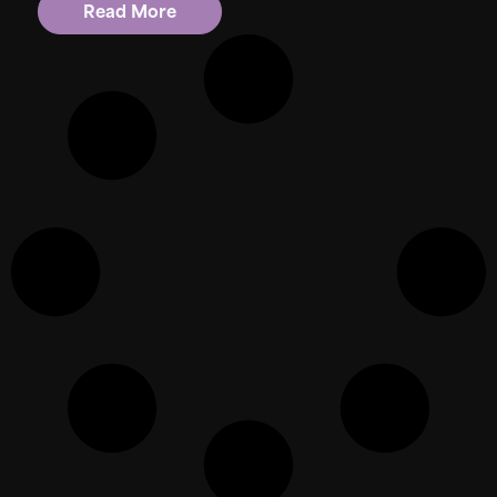
Read More