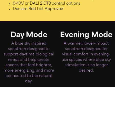
0-10V or DALI 2 DT8 control options
Declare Red List Approved
Day Mode
Evening Mode
A blue sky inspired
A warmer, lower-impact
spectrum designed to
spectrum designed for
support daytime biological
visual comfort in evening-
needs and help create
use spaces where blue sky
spaces that feel brighter,
stimulation is no longer
more energizing, and more
desired.
connected to the natural
day.