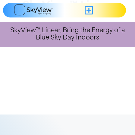
content
SkyView™ Linear
SkyView™ Linear, Bring the Energy of a
Blue Sky Day Indoors