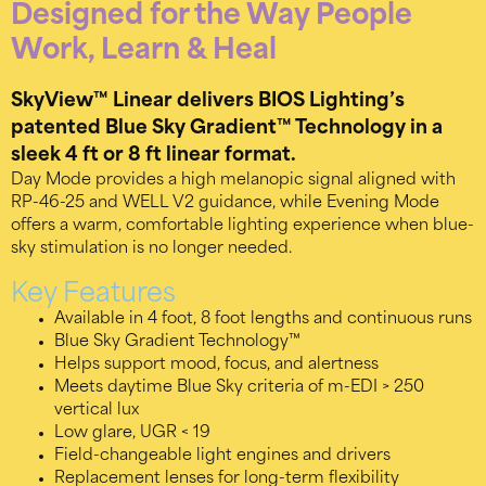
Designed for the Way People
Work, Learn & Heal
SkyView™ Linear delivers BIOS Lighting’s
patented Blue Sky Gradient™ Technology in a
sleek 4 ft or 8 ft linear format.
Day Mode provides a high melanopic signal aligned with
RP-46-25 and WELL V2 guidance, while Evening Mode
offers a warm, comfortable lighting experience when blue-
sky stimulation is no longer needed.
Key Features
Available in 4 foot, 8 foot lengths and continuous runs
Blue Sky Gradient Technology™
Helps support mood, focus, and alertness
Meets daytime Blue Sky criteria of m-EDI > 250
vertical lux
Low glare, UGR < 19
Field-changeable light engines and drivers
Replacement lenses for long-term flexibility