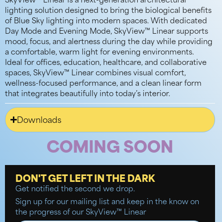
SkyView™ Linear is a next-generation architectural
lighting solution designed to bring the biological benefits
of Blue Sky lighting into modern spaces. With dedicated
Day Mode and Evening Mode, SkyView™ Linear supports
mood, focus, and alertness during the day while providing
a comfortable, warm light for evening environments.
Ideal for offices, education, healthcare, and collaborative
spaces,
SkyView™ Linear combines visual comfort,
wellness-focused performance, and a clean linear form
that integrates beautifully into today’s interior.
Downloads
COMING SOON
DON'T GET LEFT IN THE DARK
Get notified the second we drop.
Sign up for our mailing list and keep in the know on
the progress of our SkyView™ Linear