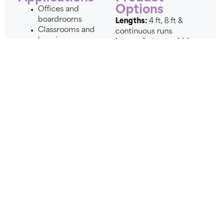
Options
Offices and
boardrooms
Lengths:
4 ft, 8 ft &
Classrooms and
continuous runs
learning
Lumen Outputs:
600
environments
lm/ft, 800 lm/ft, 1200
Healthcare and
lm/ft
wellness spaces
Modes:
Day Only,
Open-ceiling
Day/Night, DALI 2
architectural
Day/Night
interiors
Controls:
0-10V, DALI 2
Collaboration
DT8
zones
Voltage:
120-277V
Modern
Finishes:
White, Black,
commercial
Custom
spaces