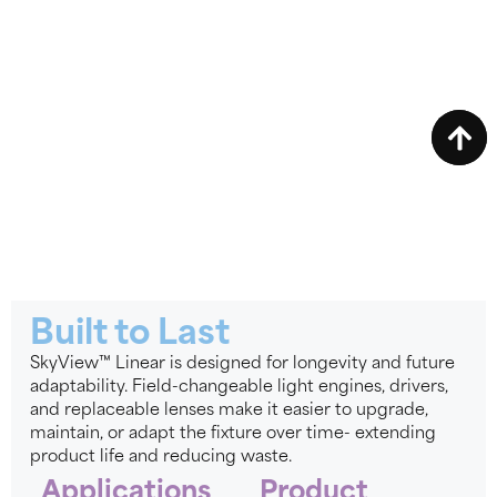
Built to Last
SkyView™ Linear is designed for longevity and future
adaptability. Field-changeable light engines, drivers,
and replaceable lenses make it easier to upgrade,
maintain, or adapt the fixture over time- extending
product life and reducing waste.
Applications
Product