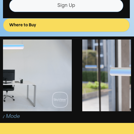
Sign Up
Where to Buy
Mode
4ft