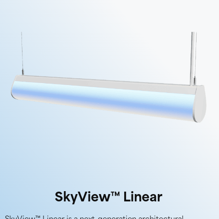
SkyView™ Linear