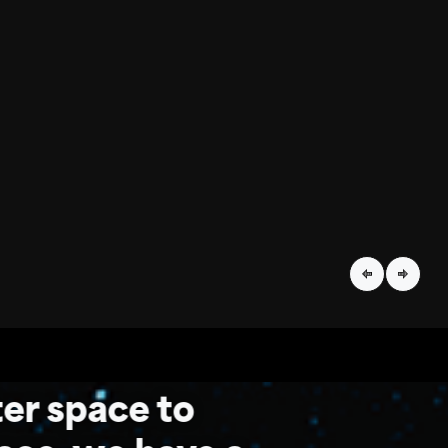
er space to