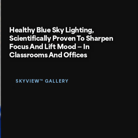
Healthy
Blue Sky Lighting,
Scientifically Proven To Sharpen
Focus And Lift Mood — In
Classrooms And Offices
SKYVIEW™ GALLERY