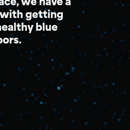
pace, we have a
with getting
ealthy blue
oors.