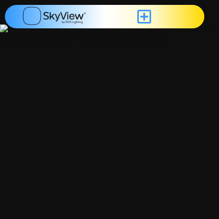
content