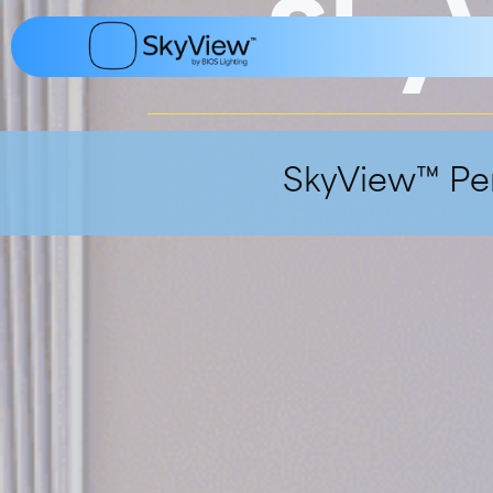
Sky
content
SkyView™ Pen