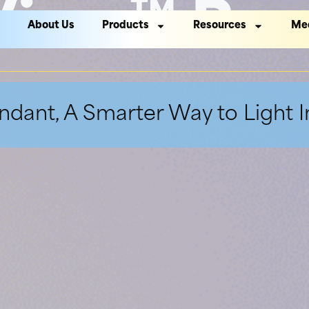
View™ Pen
About Us
Products
Resources
Me
dant, A Smarter Way to Light 