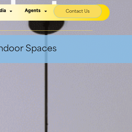
dant
dia
Agents
Contact Us
Indoor Spaces