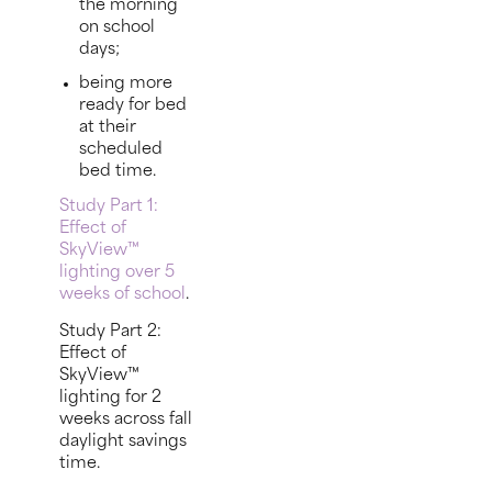
the morning
on school
days;
being more
ready for bed
at their
scheduled
bed time.
Study Part 1:
Effect of
SkyView™
lighting over 5
weeks of school
.
Study Part 2:
Effect of
SkyView™
lighting for 2
weeks across fall
daylight savings
time.