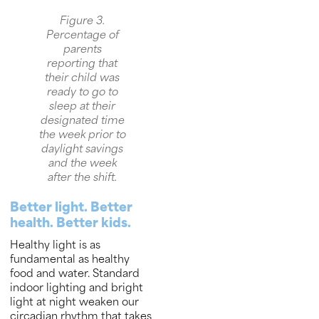
Figure 3.
Percentage of
parents
reporting that
their child was
ready to go to
sleep at their
designated time
the week prior to
daylight savings
and the week
after the shift.
Better light. Better
health. Better kids.
Healthy light is as
fundamental as healthy
food and water. Standard
indoor lighting and bright
light at night weaken our
circadian rhythm that takes