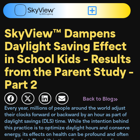
SkyView™ Dampens
Daylight Saving Effect
in School Kids – Results
from the Parent Study –
Part 2
Back to Blog
Every year, millions of people around the world adjust
their clocks forward or backward by an hour as part of
daylight savings (DLS) time. While the intention behind
this practice is to optimize daylight hours and conserve
energy, its effects on health can be profound and often