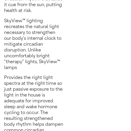
it cue from the sun, putting
health at risk.
SkyView™ lighting
recreates the natural light
necessary to strengthen
our body’s internal clock to
mitigate circadian
disruption. Unlike
uncomfortably bright
“therapy” lights, SkyView™
lamps
Provides the right light
spectra at the right time so
just passive exposure to the
light in the house is
adequate for improved
sleep and wake hormone
cycling to occur. The
resulting strengthened
body rhythm helps dampen
common circadian