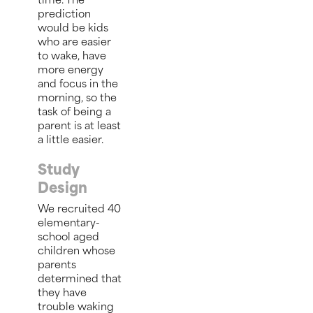
time. The
prediction
would be kids
who are easier
to wake, have
more energy
and focus in the
morning, so the
task of being a
parent is at least
a little easier.
Study
Design
We recruited 40
elementary-
school aged
children whose
parents
determined that
they have
trouble waking