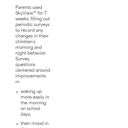
Parents used
SkyView™ for 7
weeks, filling out
periodic surveys
to record any
changes in their
children’s
morning and
night behavior.
Survey
questions
centered around
improvements
in:
waking up
more easily in
the morning
on school
days;
their mood in