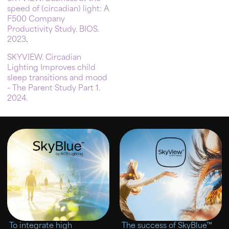
speed of (circadian) light: A
F500 Company
Productivity Study. BIOS.
2023
.
SKYVIEW. Circadian
Lighting Improves child
sleep transitions and mood
– The Parent Study Part 1.
2024.
To integrate high
The success of SkyBlue™