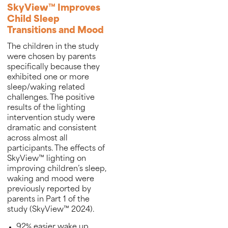
SkyView™ Improves
Child Sleep
Transitions and Mood
The children in the study
were chosen by parents
specifically because they
exhibited one or more
sleep/waking related
challenges. The positive
results of the lighting
intervention study were
dramatic and consistent
across almost all
participants. The effects of
SkyView™ lighting on
improving children’s sleep,
waking and mood were
previously reported by
parents in Part 1 of the
study (SkyView™ 2024).
92% easier wake up