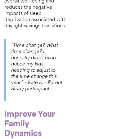
overall well-being and
reduces the negative
impacts of sleep
deprivation associated with
daylight savings transitions.
“Time change? What
time change? I
honestly didn’t even
notice my kids
needing to adjust to
the time change this
year.”
– Kate K. – Parent
Study participant
Improve Your
Family
Dynamics