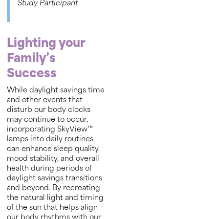
Study Participant
Lighting your
Family’s
Success
While daylight savings time
and other events that
disturb our body clocks
may continue to occur,
incorporating SkyView™
lamps into daily routines
can enhance sleep quality,
mood stability, and overall
health during periods of
daylight savings transitions
and beyond. By recreating
the natural light and timing
of the sun that helps align
our body rhythms with our