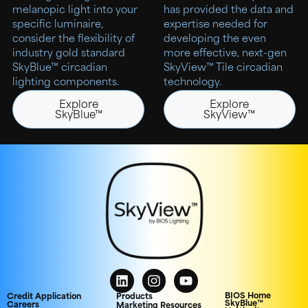
melanopic light into your
has provided the data and
specific luminaire,
expertise needed for
consider the flexibility of
developing the even
industry gold standard
more effective, next-gen
SkyBlue™ circadian
SkyView™ Tile circadian
lighting components.
technology.
Explore
Explore
SkyBlue™
SkyView™
BIOS Home
Credit Application
Products
SkyBlue™
Careers
Marketing Resources