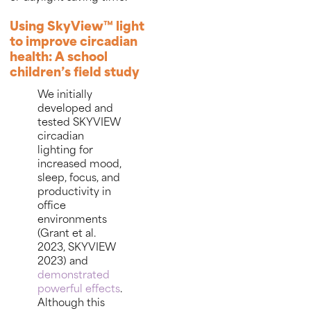
Using SkyView™ light
to improve circadian
health: A school
children’s field study
We initially
developed and
tested SKYVIEW
circadian
lighting for
increased mood,
sleep, focus, and
productivity in
office
environments
(Grant et al.
2023, SKYVIEW
2023) and
demonstrated
powerful effects
.
Although this