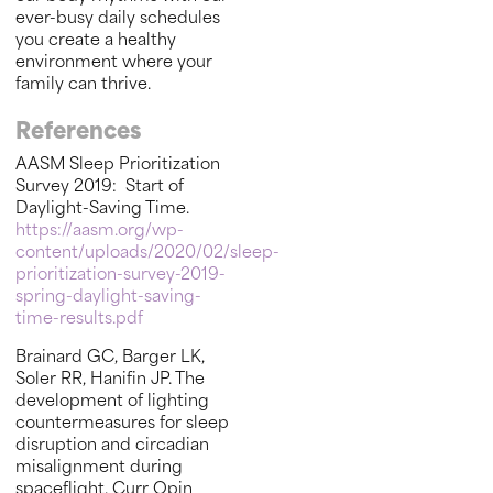
ever-busy daily schedules
you create a healthy
environment where your
family can thrive.
References
AASM Sleep Prioritization
Survey 2019: Start of
Daylight-Saving Time.
https://aasm.org/wp-
content/uploads/2020/02/sleep-
prioritization-survey-2019-
spring-daylight-saving-
time-results.pdf
Brainard GC, Barger LK,
Soler RR, Hanifin JP. The
development of lighting
countermeasures for sleep
disruption and circadian
misalignment during
spaceflight. Curr Opin