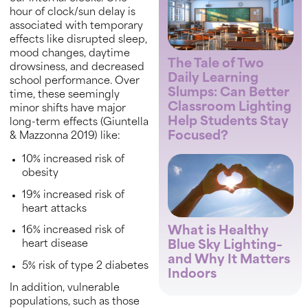
hour of clock/sun delay is
associated with temporary
effects like disrupted sleep,
mood changes, daytime
The Tale of Two
drowsiness, and decreased
Daily Learning
school performance. Over
Slumps: Can Better
time, these seemingly
Classroom Lighting
minor shifts have major
Help Students Stay
long-term effects (Giuntella
Focused?
& Mazzonna 2019) like:
10% increased risk of
obesity
19% increased risk of
heart attacks
What is Healthy
16% increased risk of
Blue Sky Lighting–
heart disease
and Why It Matters
5% risk of type 2 diabetes
Indoors
In addition, vulnerable
populations, such as those