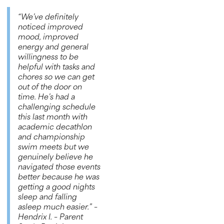
“We’ve definitely
noticed improved
mood, improved
energy and general
willingness to be
helpful with tasks and
chores so we can get
out of the door on
time. He’s had a
challenging schedule
this last month with
academic decathlon
and championship
swim meets but we
genuinely believe he
navigated those events
better because he was
getting a good nights
sleep and falling
asleep much easier.”
–
Hendrix I. – Parent