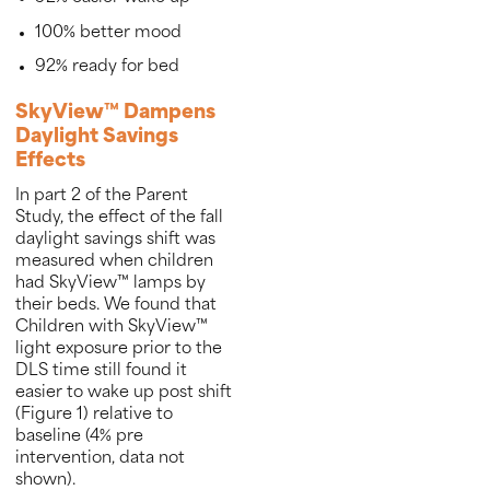
100% better mood
92% ready for bed
SkyView™ Dampens
Daylight Savings
Effects
In part 2 of the Parent
Study, the effect of the fall
daylight savings shift was
measured when children
had SkyView™ lamps by
their beds. We found that
Children with SkyView™
light exposure prior to the
DLS time still found it
easier to wake up post shift
(Figure 1) relative to
baseline (4% pre
intervention, data not
shown).