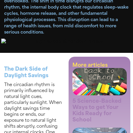
overlooked. The shift in time disrupts our circadian
rhythm, the internal body clock that regulates sleep-wake
cycles, hormone release, and other fundamental
physiological processes. This disruption can lead to a
range of health issues, from mild discomfort to more
serious conditions.
More articles
The Dark Side of
Daylight Savings
The circadian rhythm is
primarily influenced by
natural light cues,
5 Science-Backed
particularly sunlight. When
Ways to get Your
daylight savings time
Kids Ready for
begins or ends, our
School
exposure to natural light
shifts abruptly, confusing
our internal clocks. One