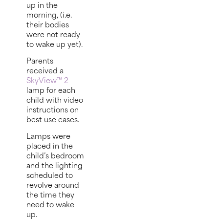
up in the
morning, (i.e.
their bodies
were not ready
to wake up yet).
Parents
received a
SkyView™ 2
lamp for each
child with video
instructions on
best use cases.
Lamps were
placed in the
child’s bedroom
and the lighting
scheduled to
revolve around
the time they
need to wake
up.