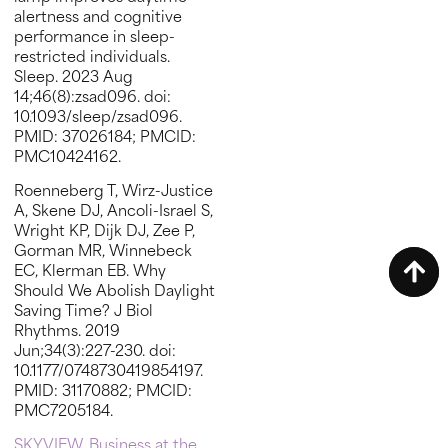
alertness and cognitive
performance in sleep-
restricted individuals.
Sleep. 2023 Aug
14;46(8):zsad096. doi:
10.1093/sleep/zsad096.
PMID: 37026184; PMCID:
PMC10424162.
Roenneberg T, Wirz-Justice
A, Skene DJ, Ancoli-Israel S,
Wright KP, Dijk DJ, Zee P,
Gorman MR, Winnebeck
EC, Klerman EB. Why
Should We Abolish Daylight
Saving Time? J Biol
Rhythms. 2019
Jun;34(3):227-230. doi:
10.1177/0748730419854197.
PMID: 31170882; PMCID:
PMC7205184.
SKYVIEW. Business at the