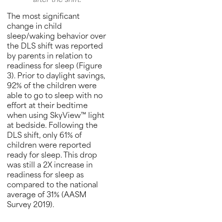
after the shift.
The most significant
change in child
sleep/waking behavior over
the DLS shift was reported
by parents in relation to
readiness for sleep (Figure
3). Prior to daylight savings,
92% of the children were
able to go to sleep with no
effort at their bedtime
when using SkyView™ light
at bedside. Following the
DLS shift, only 61% of
children were reported
ready for sleep. This drop
was still a 2X increase in
readiness for sleep as
compared to the national
average of 31% (AASM
Survey 2019).