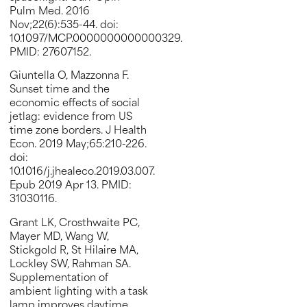
Pulm Med. 2016
Nov;22(6):535-44. doi:
10.1097/MCP.0000000000000329.
PMID: 27607152.
Giuntella O, Mazzonna F.
Sunset time and the
economic effects of social
jetlag: evidence from US
time zone borders. J Health
Econ. 2019 May;65:210-226.
doi:
10.1016/j.jhealeco.2019.03.007.
Epub 2019 Apr 13. PMID:
31030116.
Grant LK, Crosthwaite PC,
Mayer MD, Wang W,
Stickgold R, St Hilaire MA,
Lockley SW, Rahman SA.
Supplementation of
ambient lighting with a task
lamp improves daytime