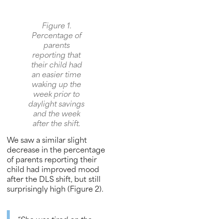
Figure 1.
Percentage of
parents
reporting that
their child had
an easier time
waking up the
week prior to
daylight savings
and the week
after the shift.
We saw a similar slight
decrease in the percentage
of parents reporting their
child had improved mood
after the DLS shift, but still
surprisingly high (Figure 2).