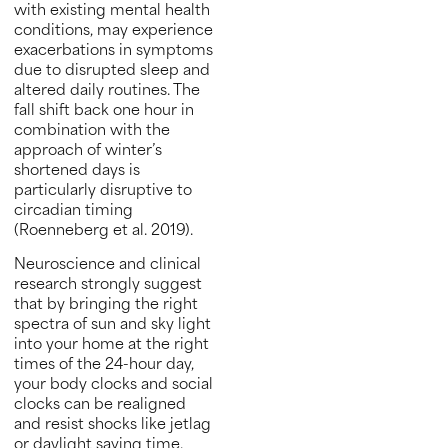
with existing mental health
conditions, may experience
exacerbations in symptoms
due to disrupted sleep and
altered daily routines. The
fall shift back one hour in
combination with the
approach of winter’s
shortened days is
particularly disruptive to
circadian timing
(Roenneberg et al. 2019).
Neuroscience and clinical
research strongly suggest
that by bringing the right
spectra of sun and sky light
into your home at the right
times of the 24-hour day,
your body clocks and social
clocks can be realigned
and resist shocks like jetlag
or daylight saving time.