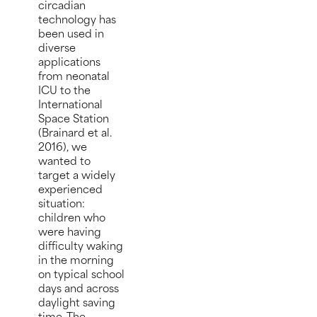
circadian
technology has
been used in
diverse
applications
from neonatal
ICU to the
International
Space Station
(Brainard et al.
2016), we
wanted to
target a widely
experienced
situation:
children who
were having
difficulty waking
in the morning
on typical school
days and across
daylight saving