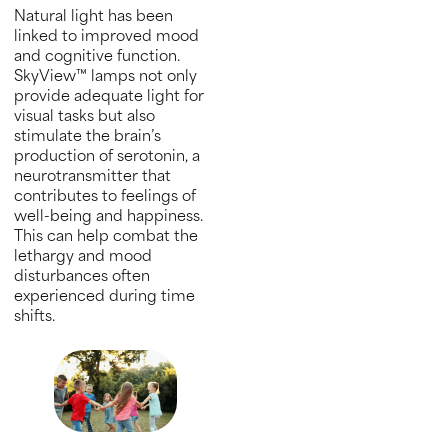
Natural light has been
linked to improved mood
and cognitive function.
SkyView™ lamps not only
provide adequate light for
visual tasks but also
stimulate the brain’s
production of serotonin, a
neurotransmitter that
contributes to feelings of
well-being and happiness.
This can help combat the
lethargy and mood
disturbances often
experienced during time
shifts.