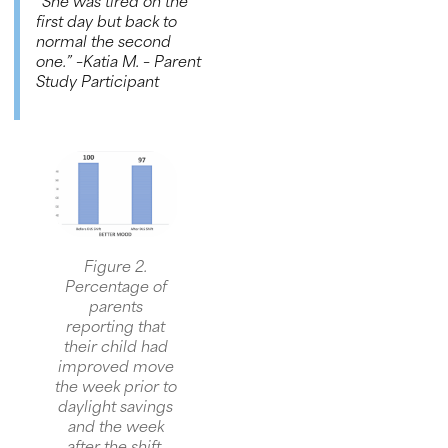
“She was tired on the
first day but back to
normal the second
one.”
–Katia M. – Parent
Study Participant
Figure 2.
Percentage of
parents
reporting that
their child had
improved move
the week prior to
daylight savings
and the week