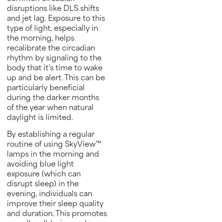
disruptions like DLS shifts
and jet lag. Exposure to this
type of light, especially in
the morning, helps
recalibrate the circadian
rhythm by signaling to the
body that it’s time to wake
up and be alert. This can be
particularly beneficial
during the darker months
of the year when natural
daylight is limited.
By establishing a regular
routine of using SkyView™
lamps in the morning and
avoiding blue light
exposure (which can
disrupt sleep) in the
evening, individuals can
improve their sleep quality
and duration. This promotes