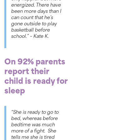
energized. There have
been more days than I
can count that he’s
gone outside to play
basketball before
school.”
– Kate K.
On 92% parents
report their
child is ready for
sleep
“She is ready to go to
bed, whereas before
bedtime was much
more of a fight. She
tells me she is tired