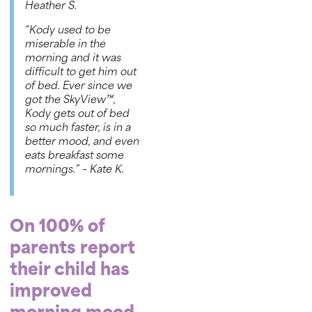
Heather S.
“Kody used to be
miserable in the
morning and it was
difficult to get him out
of bed. Ever since we
got the
SkyView™
,
Kody gets out of bed
so much faster, is in a
better mood, and even
eats breakfast some
mornings.”
– Kate K.
On 100% of
parents report
their child has
improved