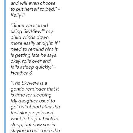
and will even choose
to put herself to bed.”
–
Kelly P.
“Since we started
using
SkyView™
my
child winds down
more easily at night. If I
need to remind him it
is getting late he says
okay, rolls over and
falls asleep quickly.”
–
Heather S.
“The Skyview is a
gentle reminder that it
is time for sleeping.
My daughter used to
get out of bed after the
first sleep cycle and
want to be put back to
sleep, but now she is
staying in her room the