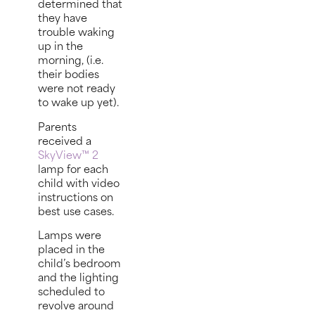
determined that
they have
trouble waking
up in the
morning, (i.e.
their bodies
were not ready
to wake up yet).
Parents
received a
SkyView™ 2
lamp for each
child with video
instructions on
best use cases.
Lamps were
placed in the
child’s bedroom
and the lighting
scheduled to
revolve around