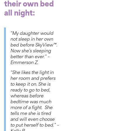
their own bed
all night:
“My daughter would
not sleep in her own
bed before
SkyView™
.
Now she’s sleeping
better than ever.”
–
Emmerson Z.
“She likes the light in
her room and prefers
to keep it on. She is
ready to go to bed,
whereas before
bedtime was much
more of a fight. She
tells me she is tired
and will even choose
to put herself to bed.”
–