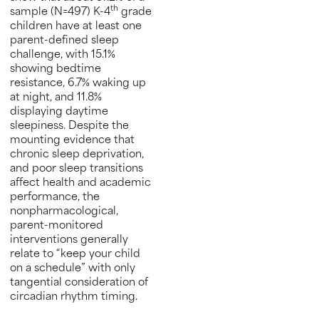
th
sample (N=497) K-4
grade
children have at least one
parent-defined sleep
challenge, with 15.1%
showing bedtime
resistance, 6.7% waking up
at night, and 11.8%
displaying daytime
sleepiness. Despite the
mounting evidence that
chronic sleep deprivation,
and poor sleep transitions
affect health and academic
performance, the
nonpharmacological,
parent-monitored
interventions generally
relate to “keep your child
on a schedule” with only
tangential consideration of
circadian rhythm timing.