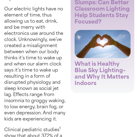
Slumps: Can Better
Classroom Lighting
Our electric lights have no
Help Students Stay
element of time, thus
Focused?
allowing us to eat, drink,
and be merry with
electronics use around the
clock. Unknowingly, we’ve
created a misalignment
between when our body
thinks it’s time to wake up
What is Healthy
and when our alarm clock
Blue Sky Lighting–
says it’s time to wake up
and Why It Matters
resulting in a form of
disrupted physiology and
Indoors
sleep known as social jet
lag. Effects range from
insomnia to groggy waking,
to low energy, brain fog, or
even depression. And many
kids are experiencing it.
1
Clinical pediatric studies
show that about 37.2% of a