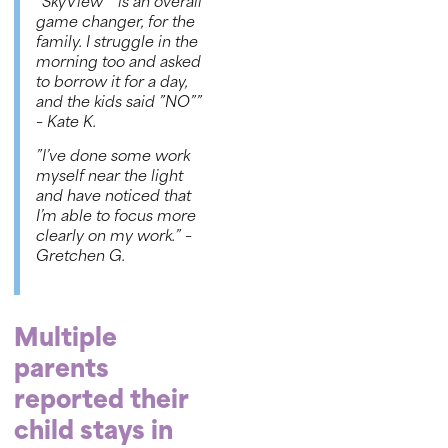
“
SkyView™
is an overall
game changer, for the
family. I struggle in the
morning too and asked
to borrow it for a day,
and the kids said ”NO””
– Kate K
.
”I’ve done some work
myself near the light
and have noticed that
I’m able to focus more
clearly on my work.”
–
Gretchen G.
Multiple
parents
reported their
child stays in