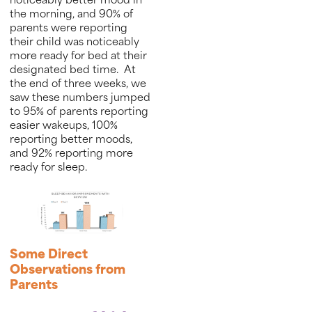
noticeably better mood in
the morning, and 90% of
parents were reporting
their child was noticeably
more ready for bed at their
designated bed time. At
the end of three weeks, we
saw these numbers jumped
to 95% of parents reporting
easier wakeups, 100%
reporting better moods,
and 92% reporting more
ready for sleep.
Some Direct
Observations from
Parents