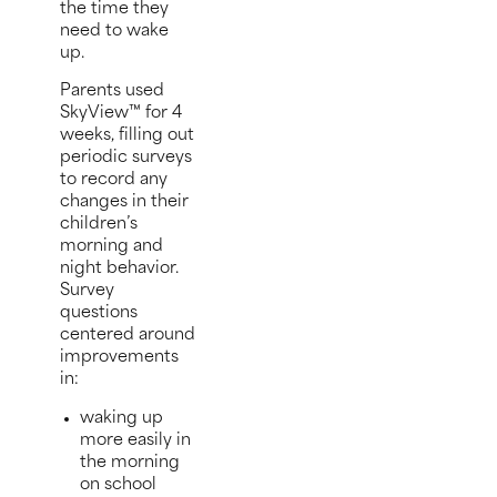
the time they
need to wake
up.
Parents used
SkyView™ for 4
weeks, filling out
periodic surveys
to record any
changes in their
children’s
morning and
night behavior.
Survey
questions
centered around
improvements
in:
waking up
more easily in
the morning
on school