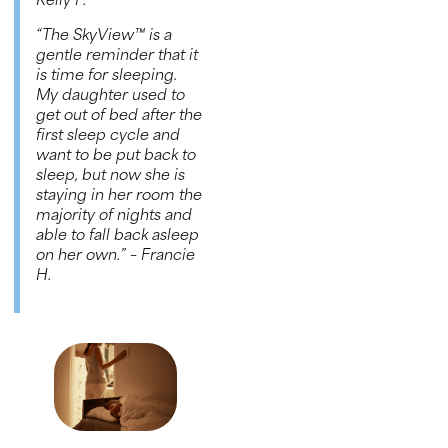
Kelly P.
“The
SkyView™
is a
gentle reminder that it
is time for sleeping.
My daughter used to
get out of bed after the
first sleep cycle and
want to be put back to
sleep, but now she is
staying in her room the
majority of nights and
able to fall back asleep
on her own.”
– Francie
H
.