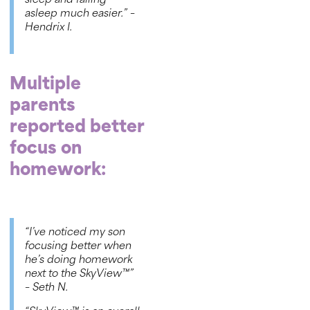
sleep and falling
asleep much easier.” –
Hendrix I
.
Multiple
parents
reported better
focus on
homework:
“I’ve noticed my son
focusing better when
he’s doing homework
next to the
SkyView™
”
– Seth N
.