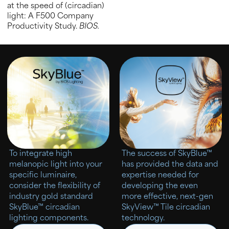
at the speed of (circadian)
light: A F500 Company
Productivity Study.
BIOS.
To integrate high
The success of SkyBlue™
melanopic light into your
has provided the data and
specific luminaire,
expertise needed for
consider the flexibility of
developing the even
industry gold standard
more effective, next-gen
SkyBlue™ circadian
SkyView™ Tile circadian
lighting components.
technology.