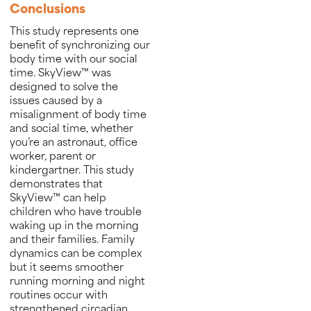
Conclusions
This study represents one
benefit of synchronizing our
body time with our social
time. SkyView™ was
designed to solve the
issues caused by a
misalignment of body time
and social time, whether
you’re an astronaut, office
worker, parent or
kindergartner. This study
demonstrates that
SkyView™ can help
children who have trouble
waking up in the morning
and their families. Family
dynamics can be complex
but it seems smoother
running morning and night
routines occur with
strengthened circadian