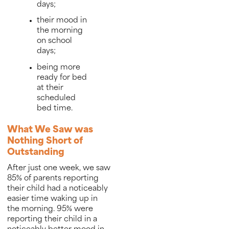
days;
their mood in
the morning
on school
days;
being more
ready for bed
at their
scheduled
bed time.
What We Saw was
Nothing Short of
Outstanding
After just one week, we saw
85% of parents reporting
their child had a noticeably
easier time waking up in
the morning. 95% were
reporting their child in a