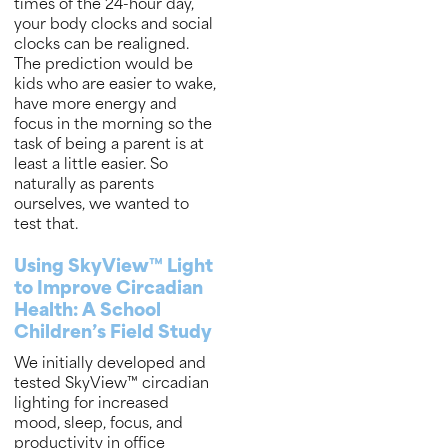
times of the 24-hour day,
your body clocks and social
clocks can be realigned.
The prediction would be
kids who are easier to wake,
have more energy and
focus in the morning so the
task of being a parent is at
least a little easier. So
naturally as parents
ourselves, we wanted to
test that.
Using SkyView™ Light
to Improve Circadian
Health: A School
Children’s Field Study
We initially developed and
tested SkyView™ circadian
lighting for increased
mood, sleep, focus, and
productivity in office