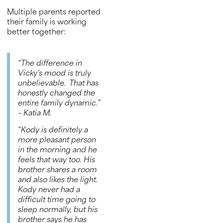
Multiple parents reported
their family is working
better together:
“The difference in
Vicky’s mood is truly
unbelievable. That has
honestly changed the
entire family dynamic.”
– Katia M.
“Kody is definitely a
more pleasant person
in the morning and he
feels that way too. His
brother shares a room
and also likes the light.
Kody never had a
difficult time going to
sleep normally, but his
brother says he has