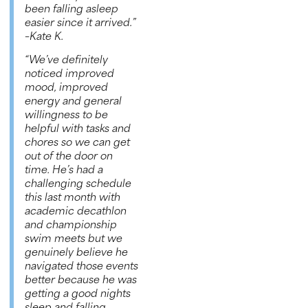
been falling asleep
easier since it arrived.”
–
Kate K.
“We’ve definitely
noticed improved
mood, improved
energy and general
willingness to be
helpful with tasks and
chores so we can get
out of the door on
time. He’s had a
challenging schedule
this last month with
academic decathlon
and championship
swim meets but we
genuinely believe he
navigated those events
better because he was
getting a good nights