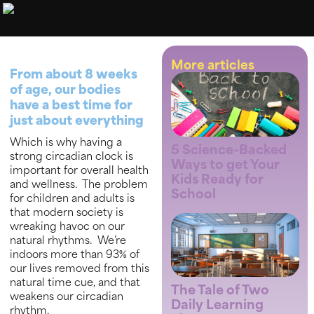
More articles
From about 8 weeks
of age, our bodies
have a best time for
just about everything
Which is why having a
5 Science-Backed
strong circadian clock is
Ways to get Your
important for overall health
Kids Ready for
and wellness. The problem
School
for children and adults is
that modern society is
wreaking havoc on our
natural rhythms. We’re
indoors more than 93% of
our lives removed from this
natural time cue, and that
The Tale of Two
weakens our circadian
Daily Learning
rhythm.