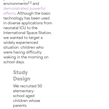
2,3
environments
and
demonstrated powerful
effects
. Although the basic
technology has been used
in diverse applications from
neonatal ICU to the
International Space Station,
we wanted to target a
widely experienced
situation: children who
were having difficulty
waking in the morning on
school days.
Study
Design
We recruited 50
elementary-
school aged
children whose
parents