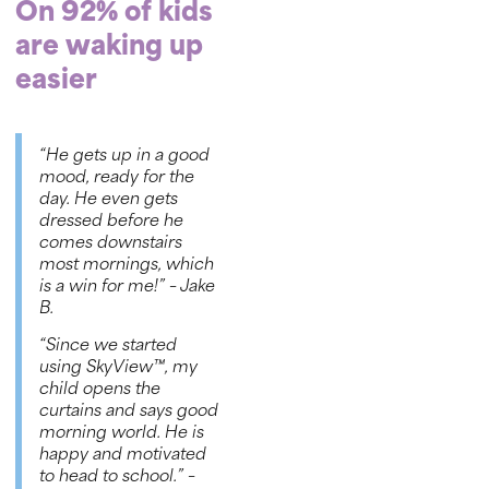
On 92% of kids
are waking up
easier
“He gets up in a good
mood, ready for the
day. He even gets
dressed before he
comes downstairs
most mornings, which
is a win for me!”
– Jake
B.
“Since we started
using SkyView™, my
child opens the
curtains and says good
morning world. He is
happy and motivated
to head to school.”
–