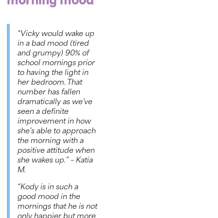
morning mood
“Vicky would wake up
in a bad mood (tired
and grumpy) 90% of
school mornings prior
to having the light in
her bedroom. That
number has fallen
dramatically as we’ve
seen a definite
improvement in how
she’s able to approach
the morning with a
positive attitude when
she wakes up.”
– Katia
M.
“Kody is in such a
good mood in the
mornings that he is not
only happier but more