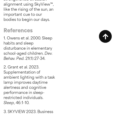
alignment using SkyView™,
like the rising of the sun, an
important cue to our
bodies to begin our days.
References
1. Owens et al. 2000. Sleep
habits and sleep
disturbance in elementary
school-aged children.
Dev.
Behav. Ped.
21(1):27-34.
2. Grant et al. 2023.
Supplementation of
ambient lighting with a task
lamp improves daytime
alertness and cognitive
performance in sleep-
restricted individuals.
Sleep
, 46:1-10.
3. SKYVIEW 2023. Business