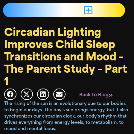
Circadian Lighting
Improves Child Sleep
Transitions and Mood –
The Parent Study – Part
1
Back to Blog
The rising of the sun is an evolutionary cue to our bodies
to begin our days. The day’s sun brings energy, but it also
synchronizes our circadian clock, our body’s rhythm that
drives everything from energy levels, to metabolism, to
mood and mental focus.