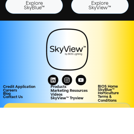
Explore
Explore
SkyBlue™
SkyView™
BIOS Home
Credit Application
Products
SkyBlue™
Careers
Marketing Resources
Horticulture
Blog
Videos
Terms &
Contact Us
SkyView™ Tryview
Conditions
AGENCY PORTAL
© 2026 Biological Innovation and Optimization Systems, LLC. All rights
reserved.