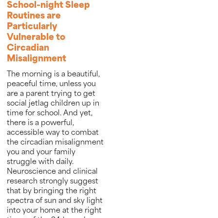
School-night Sleep
Routines are
Particularly
Vulnerable to
Circadian
Misalignment
The morning is a beautiful,
peaceful time, unless you
are a parent trying to get
social jetlag children up in
time for school. And yet,
there is a powerful,
accessible way to combat
the circadian misalignment
you and your family
struggle with daily.
Neuroscience and clinical
research strongly suggest
that by bringing the right
spectra of sun and sky light
into your home at the right