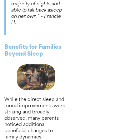
majority of nights and
able to fall back asleep
on her own.”
– Francie
H
.
Benefits for Families
Beyond Sleep
While the direct sleep and
mood improvements were
striking and broadly
observed, many parents
noticed additional
beneficial changes to
family dynamics.