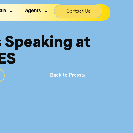
dia
Agents
Contact Us
s Speaking at
IES
Back to Press