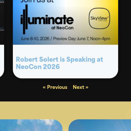
Robert Solert is Speaking at
NeoCon 2026
« Previous
Next »