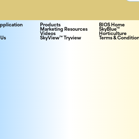
pplication
Products
BIOS Home
Marketing Resources
SkyBlue™
Videos
Horticulture
 Us
SkyView™ Tryview
Terms & Conditio