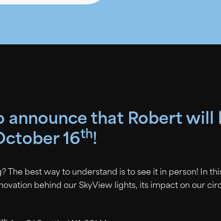
to announce that Robert will
th
October 16
!
? The best way to understand is to see it in person! In th
nnovation behind our SkyView lights, its impact on our ci