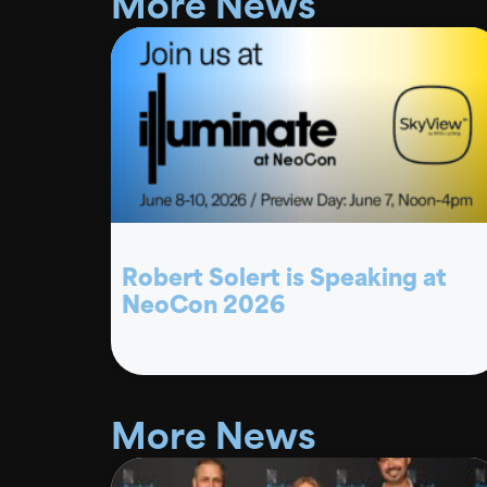
More News
Robert Solert is Speaking at
NeoCon 2026
More News