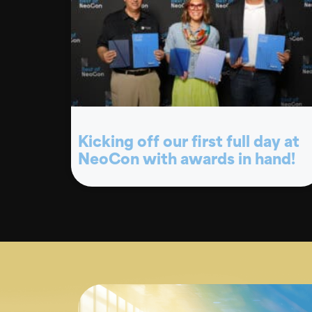
Kicking off our first full day at
NeoCon with awards in hand!