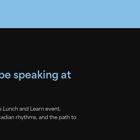
 be speaking at
is Lunch and Learn event,
rcadian rhythms, and the path to