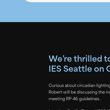
We’re thrilled 
IES Seattle on 
Curious about circadian lighting
Robert will be discussing the i
meeting RP-46 guidelines.