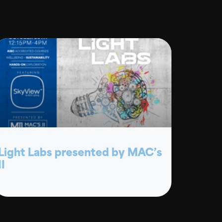
Light Labs presented by MAC’s
II