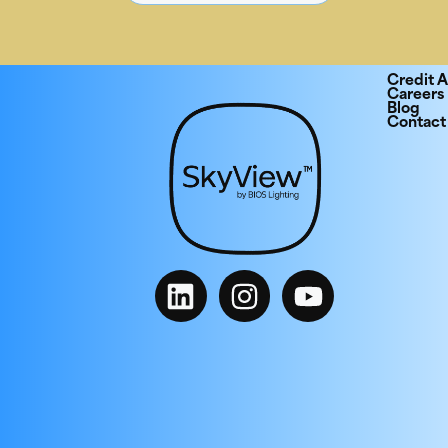
Credit A
Careers
Blog
Contact