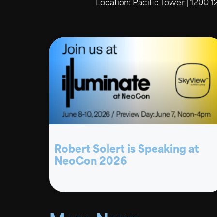
Location: Pacific Tower | 1200 1
Robert Solert is Speaking at
NeoCon 2026