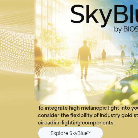
To integrate high melanopic light into yo
consider the flexibility of industry gold
circadian lighting components.
Explore SkyBlue™