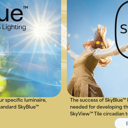
ur specific luminaire,
The success of SkyBlue™ 
 standard SkyBlue™
needed for developing th
SkyView™ Tile circadian 