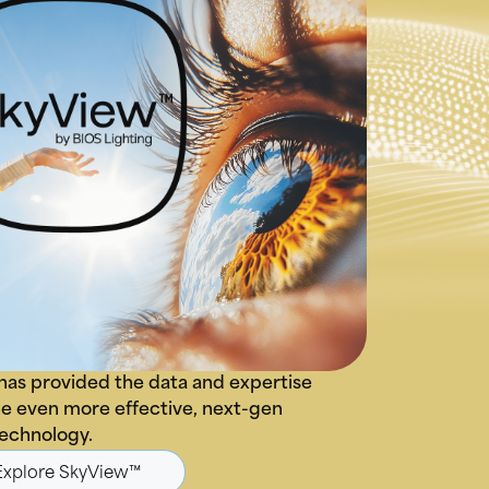
has provided the data and expertise
e even more effective, next-gen
technology.
Explore SkyView™