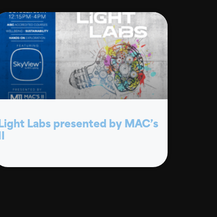
Light Labs presented by MAC’s
II