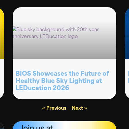
BIOS Showcases the Future of
Healthy Blue Sky Lighting at
LEDucation 2026
« Previous
Next »