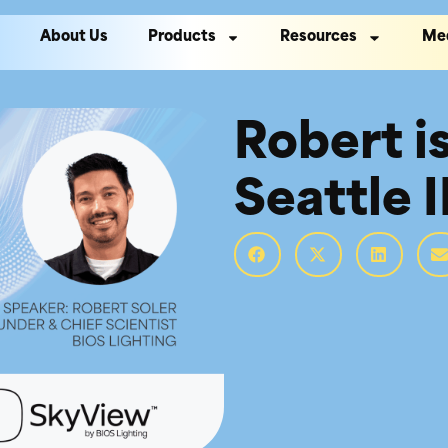
About Us
Products
Resources
Me
Robert i
Seattle 