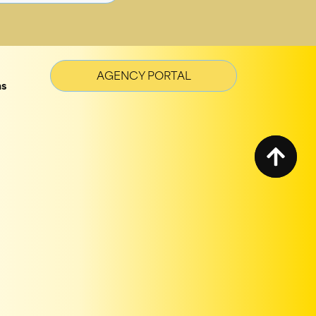
AGENCY PORTAL
ns