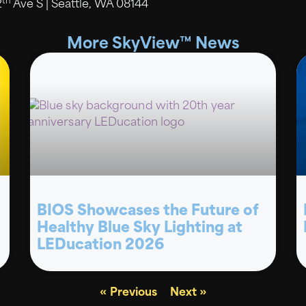
th
2
Ave S | Seattle, WA 08144
More SkyView™ News
BIOS Showcases the Future of
Healthy Blue Sky Lighting at
LEDucation 2026
« Previous
Next »