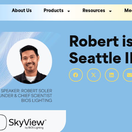
About Us
Products
Resources
Me
Robert i
Seattle 