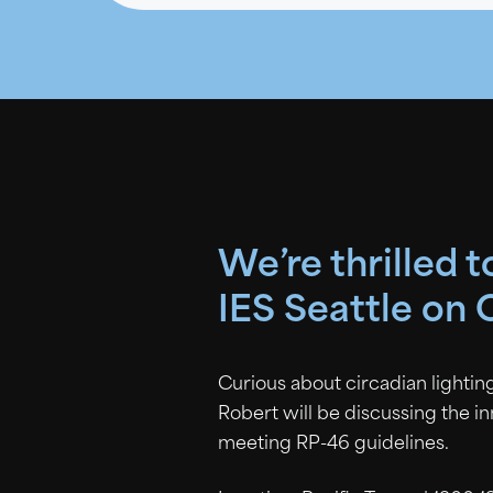
We’re thrilled 
IES Seattle on 
Curious about circadian lighting
Robert will be discussing the i
meeting RP-46 guidelines.