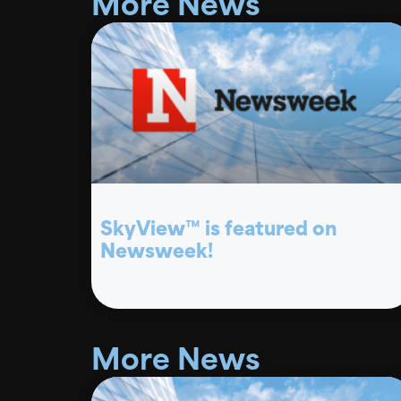
More News
SkyView™ is featured on
Newsweek!
More News