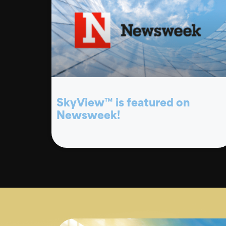
SkyView™ is featured on
Newsweek!