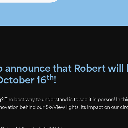
to announce that Robert will
th
October 16
!
? The best way to understand is to see it in person! In th
nnovation behind our SkyView lights, its impact on our ci