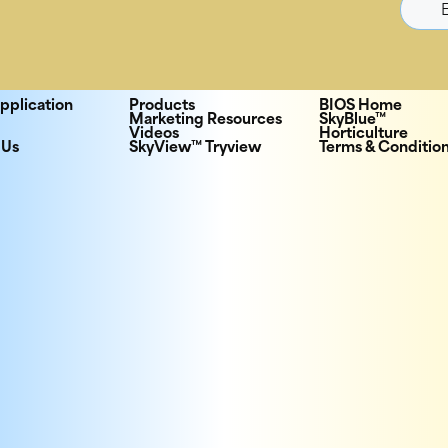
pplication
Products
BIOS Home
Marketing Resources
SkyBlue™
Videos
Horticulture
 Us
SkyView™ Tryview
Terms & Conditio