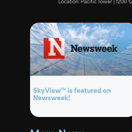
Location: Pacific Tower | 1200 1
SkyView™ is featured on
Newsweek!