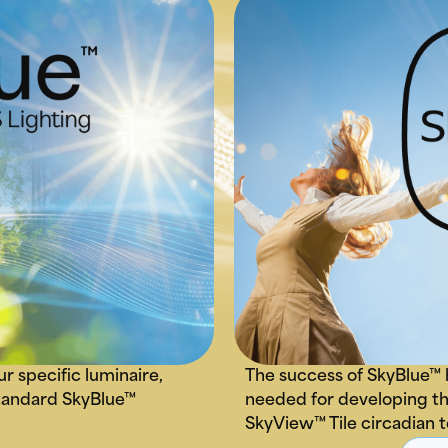
ur specific luminaire,
The success of SkyBlue™ 
 standard SkyBlue™
needed for developing th
SkyView™ Tile circadian 