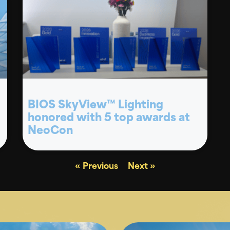
BIOS SkyView™ Lighting
honored with 5 top awards at
NeoCon
« Previous
Next »