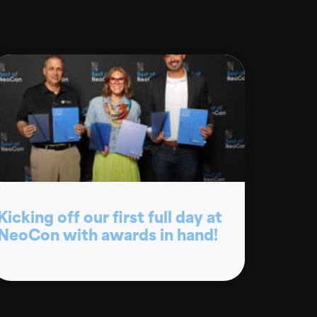
Kicking off our first full day at
NeoCon with awards in hand!