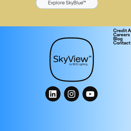
Explore SkyBlue™
Credit A
Careers
Blog
Contact