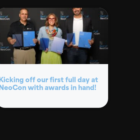
Kicking off our first full day at
NeoCon with awards in hand!