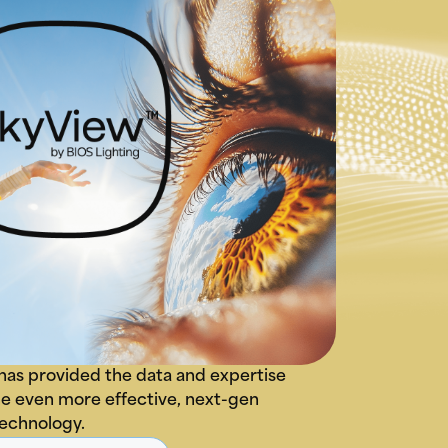
has provided the data and expertise
e even more effective, next-gen
technology.