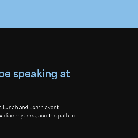
 be speaking at
is Lunch and Learn event,
rcadian rhythms, and the path to