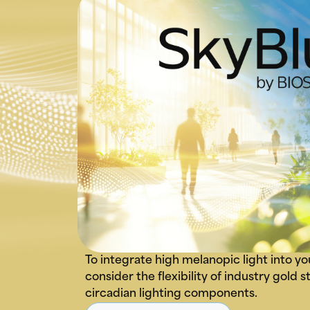
To integrate high melanopic light into yo
consider the flexibility of industry gold
circadian lighting components.