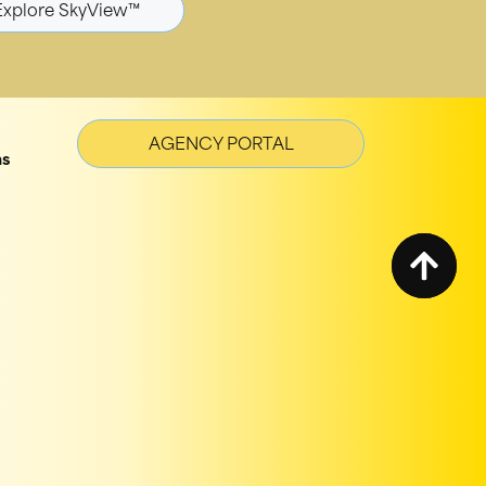
Explore SkyView™
AGENCY PORTAL
ns