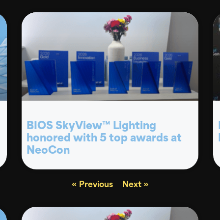
BIOS SkyView™ Lighting
honored with 5 top awards at
NeoCon
« Previous
Next »