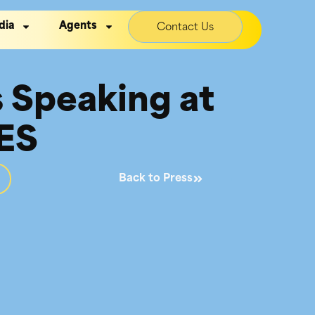
dia
Agents
Contact Us
s Speaking at
IES
Back to Press