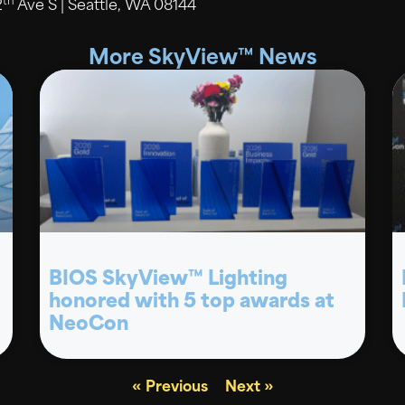
th
2
Ave S | Seattle, WA 08144
More SkyView™ News
BIOS SkyView™ Lighting
honored with 5 top awards at
NeoCon
« Previous
Next »