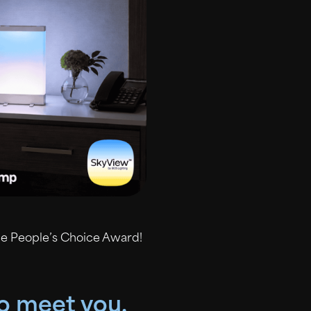
he People’s Choice Award!
to meet you.