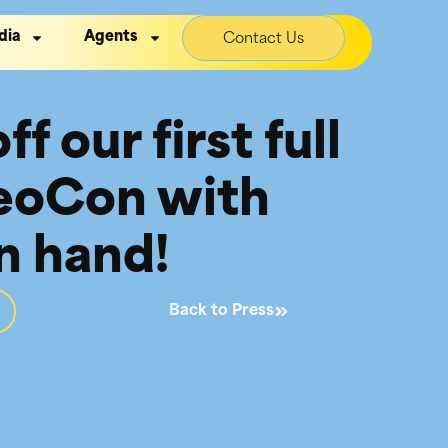
dia
Agents
Contact Us
f our first full
NeoCon with
n hand!
Back to Press