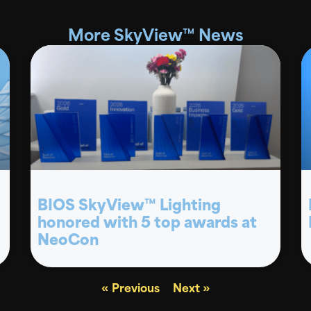
More SkyView™ News
BIOS SkyView™ Lighting
honored with 5 top awards at
NeoCon
« Previous
Next »