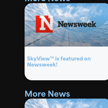
SkyView™ is featured on
Newsweek!
More News