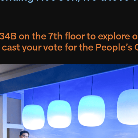
4B on the 7th floor to explore 
 cast your vote for the People’s