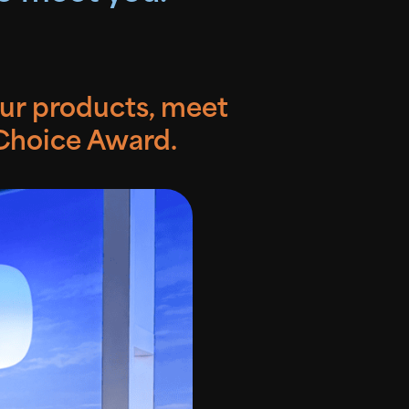
our products, meet
 Choice Award.