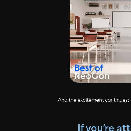
And the excitement continues;
If you’re a