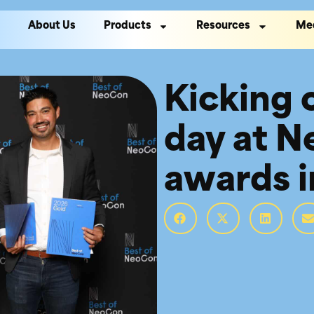
About Us
Products
Resources
Me
Kicking of
day at 
awards i