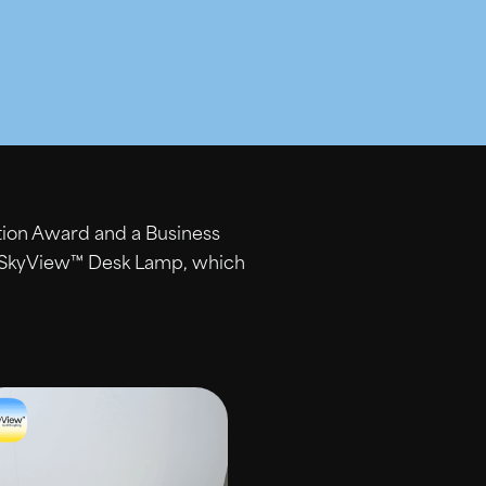
tion Award and a Business
g SkyView™ Desk Lamp, which