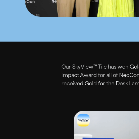
Our SkyView™ Tile has won Gold
Impact Award for all of NeoCo
received Gold for the Desk Lam