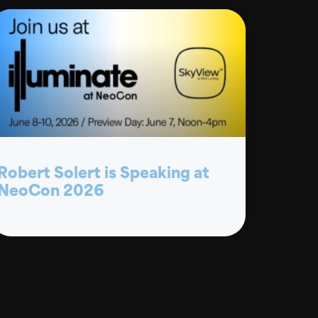
Robert Solert is Speaking at
NeoCon 2026