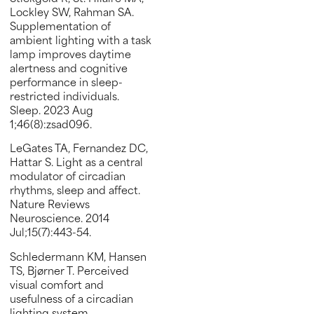
Lockley SW, Rahman SA.
Supplementation of
ambient lighting with a task
lamp improves daytime
alertness and cognitive
performance in sleep-
restricted individuals.
Sleep. 2023 Aug
1;46(8):zsad096.
LeGates TA, Fernandez DC,
Hattar S. Light as a central
modulator of circadian
rhythms, sleep and affect.
Nature Reviews
Neuroscience. 2014
Jul;15(7):443-54.
Schledermann KM, Hansen
TS, Bjørner T. Perceived
visual comfort and
usefulness of a circadian