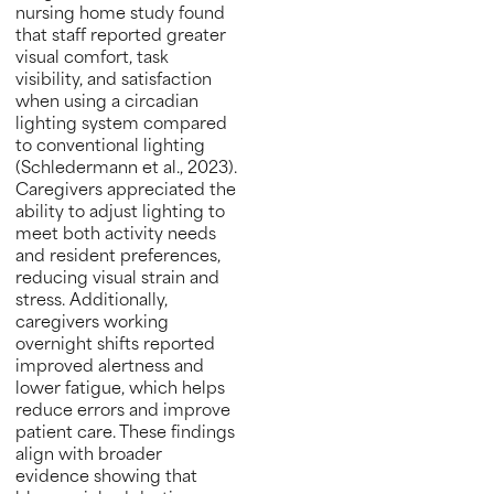
nursing home study found
that staff reported greater
visual comfort, task
visibility, and satisfaction
when using a circadian
lighting system compared
to conventional lighting
(Schledermann et al., 2023).
Caregivers appreciated the
ability to adjust lighting to
meet both activity needs
and resident preferences,
reducing visual strain and
stress. Additionally,
caregivers working
overnight shifts reported
improved alertness and
lower fatigue, which helps
reduce errors and improve
patient care. These findings
align with broader
evidence showing that