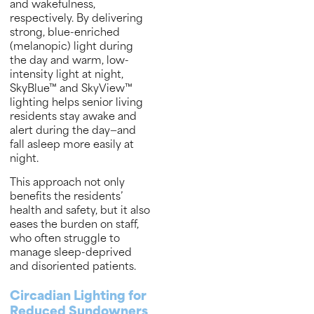
and wakefulness,
respectively. By delivering
strong, blue-enriched
(melanopic) light during
the day and warm, low-
intensity light at night,
SkyBlue™ and SkyView™
lighting helps senior living
residents stay awake and
alert during the day—and
fall asleep more easily at
night.
This approach not only
benefits the residents’
health and safety, but it also
eases the burden on staff,
who often struggle to
manage sleep-deprived
and disoriented patients.
Circadian Lighting for
Reduced Sundowners