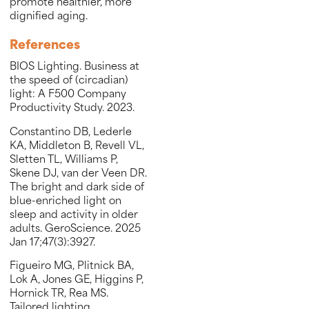
promote healthier, more
dignified aging.
References
BIOS Lighting. Business at
the speed of (circadian)
light: A F500 Company
Productivity Study. 2023.
Constantino DB, Lederle
KA, Middleton B, Revell VL,
Sletten TL, Williams P,
Skene DJ, van der Veen DR.
The bright and dark side of
blue-enriched light on
sleep and activity in older
adults. GeroScience. 2025
Jan 17;47(3):3927.
Figueiro MG, Plitnick BA,
Lok A, Jones GE, Higgins P,
Hornick TR, Rea MS.
Tailored lighting