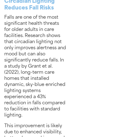
Circadian Lighting
Reduces Fall Risks
Falls are one of the most
significant health threats
for older adults in care
facilities. Research shows
that circadian lighting not
only improves alertness and
mood but can also
significantly reduce falls. In
a study by Grant et al.
(2022), long-term care
homes that installed
dynamic, sky-blue enriched
lighting systems
experienced a 43%
reduction in falls compared
to facilities with standard
lighting.
This improvement is likely
due to enhanced visibility,