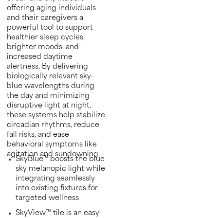
offering aging individuals
and their caregivers a
powerful tool to support
healthier sleep cycles,
brighter moods, and
increased daytime
alertness. By delivering
biologically relevant sky-
blue wavelengths during
the day and minimizing
disruptive light at night,
these systems help stabilize
circadian rhythms, reduce
fall risks, and ease
behavioral symptoms like
agitation and sundowning.
SkyBlue™ boosts the blue
sky melanopic light while
integrating seamlessly
into existing fixtures for
targeted wellness
SkyView™ tile is an easy