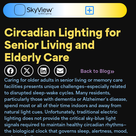
Circadian Lighting for
Senior Living and
Elderly Care
Back to Blog
Caring for older adults in senior living or memory care
facilities presents unique challenges—especially related
to disrupted sleep-wake cycles. Many residents,
particularly those with dementia or Alzheimer’s disease,
spend most or all of their time indoors and away from
natural light cues. Unfortunately, traditional electric
lighting does not provide the critical sky-blue light
signals required to maintain healthy circadian rhythms—
the biological clock that governs sleep, alertness, mood,