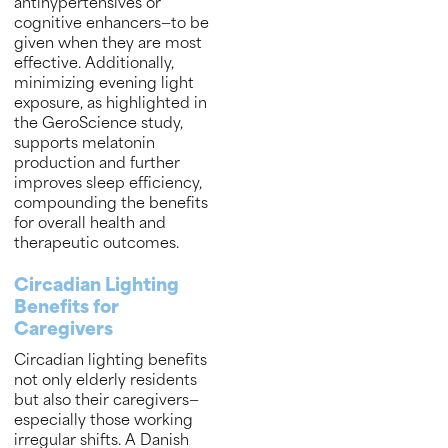
antihypertensives or
cognitive enhancers—to be
given when they are most
effective. Additionally,
minimizing evening light
exposure, as highlighted in
the GeroScience study,
supports melatonin
production and further
improves sleep efficiency,
compounding the benefits
for overall health and
therapeutic outcomes.
Circadian Lighting
Benefits for
Caregivers
Circadian lighting benefits
not only elderly residents
but also their caregivers—
especially those working
irregular shifts. A Danish