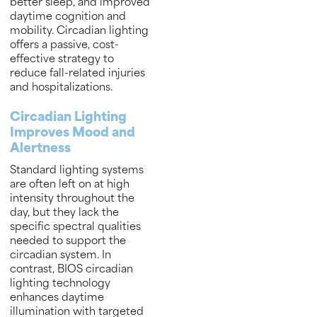
better sleep, and improved
daytime cognition and
mobility. Circadian lighting
offers a passive, cost-
effective strategy to
reduce fall-related injuries
and hospitalizations.
Circadian Lighting
Improves Mood and
Alertness
Standard lighting systems
are often left on at high
intensity throughout the
day, but they lack the
specific spectral qualities
needed to support the
circadian system. In
contrast, BIOS circadian
lighting technology
enhances daytime
illumination with targeted