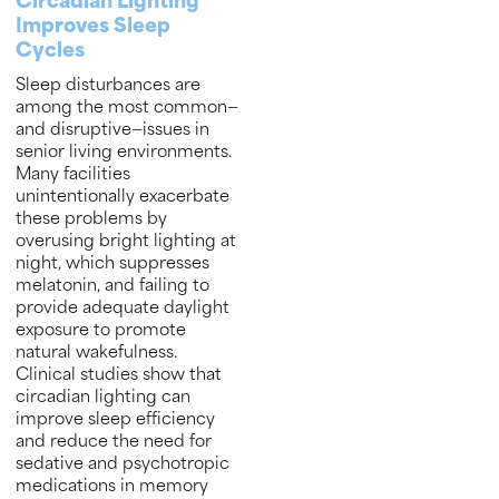
Circadian Lighting
Improves Sleep
Cycles
Sleep disturbances are
among the most common—
and disruptive—issues in
senior living environments.
Many facilities
unintentionally exacerbate
these problems by
overusing bright lighting at
night, which suppresses
melatonin, and failing to
provide adequate daylight
exposure to promote
natural wakefulness.
Clinical studies show that
circadian lighting can
improve sleep efficiency
and reduce the need for
sedative and psychotropic
medications in memory