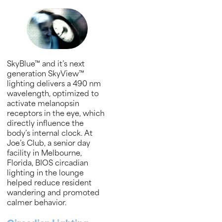
SkyBlue™ and it’s next
generation SkyView™
lighting delivers a 490 nm
wavelength, optimized to
activate melanopsin
receptors in the eye, which
directly influence the
body’s internal clock. At
Joe’s Club, a senior day
facility in Melbourne,
Florida, BIOS circadian
lighting in the lounge
helped reduce resident
wandering and promoted
calmer behavior.