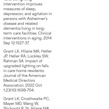
intervention improves
measures of sleep,
depression, and agitation in
persons with Alzheimer’s
disease and related
dementia living in long-
term care facilities. Clinical
interventions in aging. 2014
Sep 12:1527-37.
Grant LK, Hilaire MA, Heller
JP, Heller RA, Lockley SW,
Rahman SA. Impact of
upgraded lighting on falls
in care home residents.
Journal of the American
Medical Directors
Association. 2022 Oct
1;23(10):1698-704.
Grant LK, Crosthwaite PC,
Mayer MD, Wang W,
Stickgold R, St. Hilaire MA,