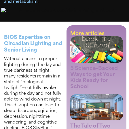
and metabolism.
More articles
BIOS Expertise on
Circadian Lighting and
Senior Living
Without access to proper
lighting during the day and
5 Science-Backed
true darkness at night,
Ways to get Your
many residents remain in a
Kids Ready for
state of “biological
School
twilight”—not fully awake
during the day and not fully
able to wind down at night.
This disruption can lead to
sleep disorders, agitation,
depression, nighttime
wandering, and cognitive
The Tale of Two
decline. BIOS SkyBlue™