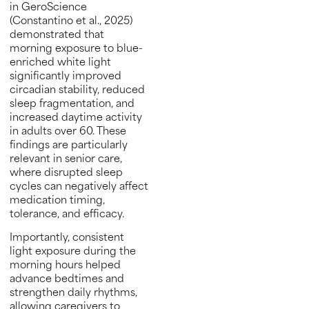
in GeroScience
(Constantino et al., 2025)
demonstrated that
morning exposure to blue-
enriched white light
significantly improved
circadian stability, reduced
sleep fragmentation, and
increased daytime activity
in adults over 60. These
findings are particularly
relevant in senior care,
where disrupted sleep
cycles can negatively affect
medication timing,
tolerance, and efficacy.
Importantly, consistent
light exposure during the
morning hours helped
advance bedtimes and
strengthen daily rhythms,
allowing caregivers to