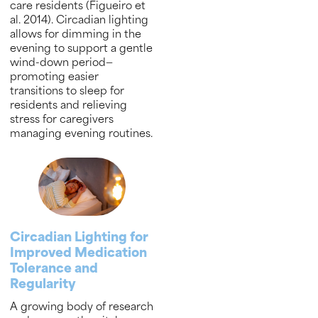
care residents (Figueiro et
al. 2014). Circadian lighting
allows for dimming in the
evening to support a gentle
wind-down period—
promoting easier
transitions to sleep for
residents and relieving
stress for caregivers
managing evening routines.
Circadian Lighting for
Improved Medication
Tolerance and
Regularity
A growing body of research