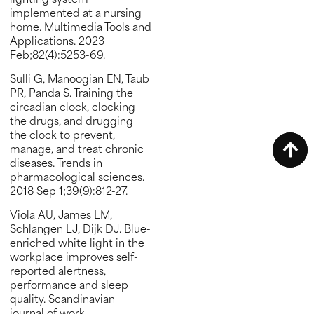
lighting system
implemented at a nursing
home. Multimedia Tools and
Applications. 2023
Feb;82(4):5253-69.
Sulli G, Manoogian EN, Taub
PR, Panda S. Training the
circadian clock, clocking
the drugs, and drugging
the clock to prevent,
manage, and treat chronic
diseases. Trends in
pharmacological sciences.
2018 Sep 1;39(9):812-27.
Viola AU, James LM,
Schlangen LJ, Dijk DJ. Blue-
enriched white light in the
workplace improves self-
reported alertness,
performance and sleep
quality. Scandinavian