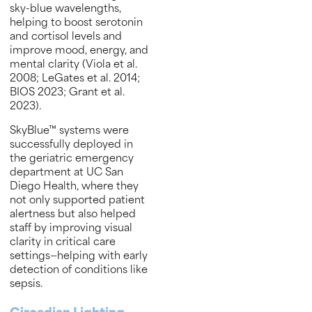
sky-blue wavelengths,
helping to boost serotonin
and cortisol levels and
improve mood, energy, and
mental clarity (Viola et al.
2008; LeGates et al. 2014;
BIOS 2023; Grant et al.
2023).
SkyBlue™ systems were
successfully deployed in
the geriatric emergency
department at UC San
Diego Health, where they
not only supported patient
alertness but also helped
staff by improving visual
clarity in critical care
settings—helping with early
detection of conditions like
sepsis.