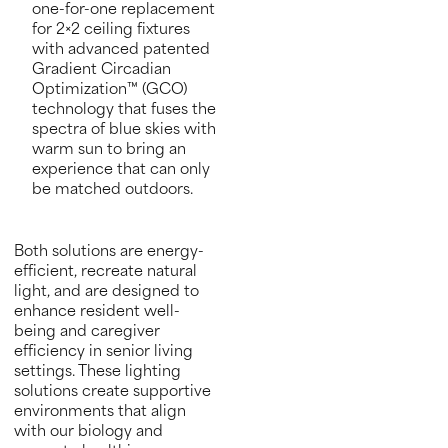
one-for-one replacement
for 2×2 ceiling fixtures
with advanced patented
Gradient Circadian
Optimization™ (GCO)
technology that fuses the
spectra of blue skies with
warm sun to bring an
experience that can only
be matched outdoors.
Both solutions are energy-
efficient, recreate natural
light, and are designed to
enhance resident well-
being and caregiver
efficiency in senior living
settings. These lighting
solutions create supportive
environments that align
with our biology and