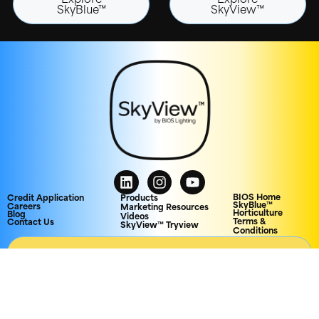
Explore
Explore
SkyBlue™
SkyView™
BIOS Home
Credit Application
Products
SkyBlue™
Careers
Marketing Resources
Horticulture
Blog
Videos
Terms &
Contact Us
SkyView™ Tryview
Conditions
AGENCY PORTAL
© 2026 Biological Innovation and Optimization Systems, LLC. All rights
reserved.
Privacy Policy
CCPA
Patents
Trademarks &