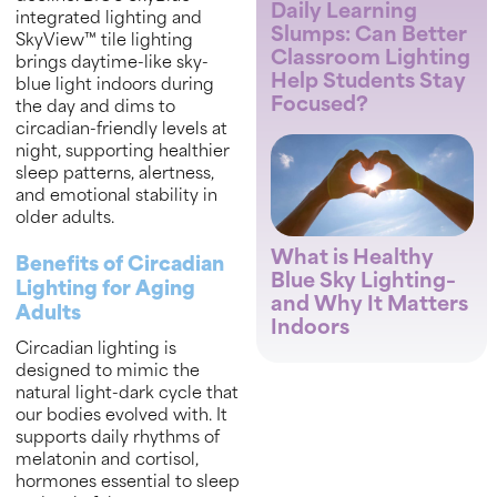
Daily Learning
integrated lighting and
Slumps: Can Better
SkyView™ tile lighting
Classroom Lighting
brings daytime-like sky-
Help Students Stay
blue light indoors during
Focused?
the day and dims to
circadian-friendly levels at
night, supporting healthier
sleep patterns, alertness,
and emotional stability in
older adults.
What is Healthy
Benefits of Circadian
Blue Sky Lighting–
Lighting for Aging
and Why It Matters
Adults
Indoors
Circadian lighting is
designed to mimic the
natural light-dark cycle that
our bodies evolved with. It
supports daily rhythms of
melatonin and cortisol,
hormones essential to sleep