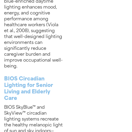
blue-enriched daytime
lighting enhances mood,
energy, and cognitive
performance among
healthcare workers (Viola
et al., 2008), suggesting
that well-designed lighting
environments can
significantly reduce
caregiver burden and
improve occupational well-
being.
BIOS Circadian
Lighting for Senior
Living and Elderly
Care
BIOS SkyBlue™ and
SkyView™ circadian
lighting systems recreate
the healthy melanopic light
of sun and sky indoors—