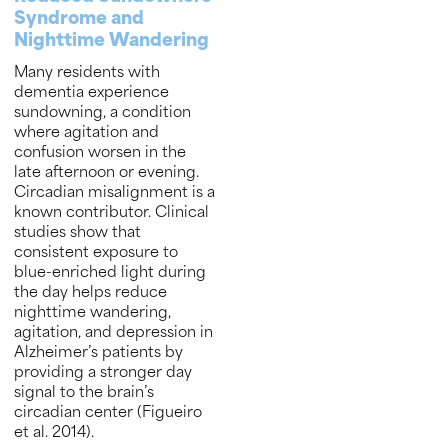
Syndrome and
Nighttime Wandering
Many residents with
dementia experience
sundowning, a condition
where agitation and
confusion worsen in the
late afternoon or evening.
Circadian misalignment is a
known contributor. Clinical
studies show that
consistent exposure to
blue-enriched light during
the day helps reduce
nighttime wandering,
agitation, and depression in
Alzheimer’s patients by
providing a stronger day
signal to the brain’s
circadian center (Figueiro
et al. 2014).