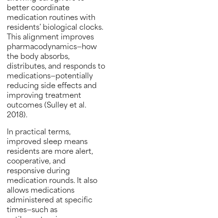
better coordinate
medication routines with
residents’ biological clocks.
This alignment improves
pharmacodynamics—how
the body absorbs,
distributes, and responds to
medications—potentially
reducing side effects and
improving treatment
outcomes (Sulley et al.
2018).
In practical terms,
improved sleep means
residents are more alert,
cooperative, and
responsive during
medication rounds. It also
allows medications
administered at specific
times—such as