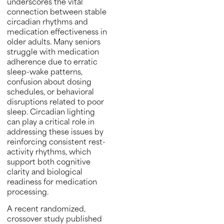
underscores the vital
connection between stable
circadian rhythms and
medication effectiveness in
older adults. Many seniors
struggle with medication
adherence due to erratic
sleep-wake patterns,
confusion about dosing
schedules, or behavioral
disruptions related to poor
sleep. Circadian lighting
can play a critical role in
addressing these issues by
reinforcing consistent rest-
activity rhythms, which
support both cognitive
clarity and biological
readiness for medication
processing.
A recent randomized,
crossover study published