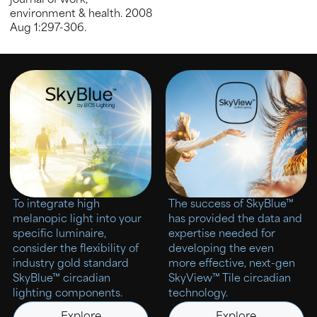
journal of work,
environment & health. 2008
Aug 1:297-306.
To integrate high
The success of SkyBlue™
melanopic light into your
has provided the data and
specific luminaire,
expertise needed for
consider the flexibility of
developing the even
industry gold standard
more effective, next-gen
SkyBlue™ circadian
SkyView™ Tile circadian
lighting components.
technology.