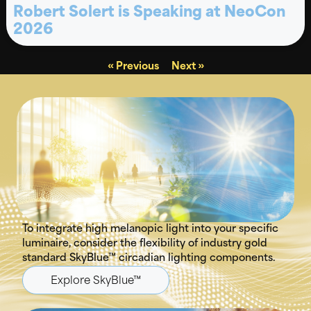
Robert Solert is Speaking at NeoCon
2026
« Previous
Next »
To integrate high melanopic light into your specific
luminaire, consider the flexibility of industry gold
standard SkyBlue™ circadian lighting components.
Explore SkyBlue™