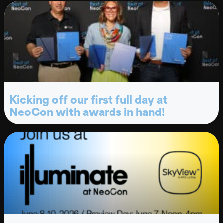
Kicking off our first full day at
NeoCon with awards in hand!