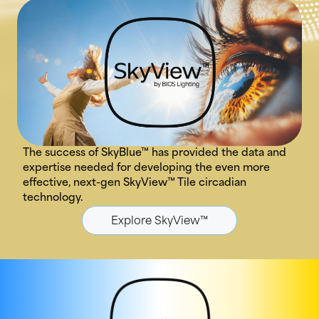
The success of SkyBlue™ has provided the data and
expertise needed for developing the even more
effective, next-gen SkyView™ Tile circadian
technology.
Explore SkyView™