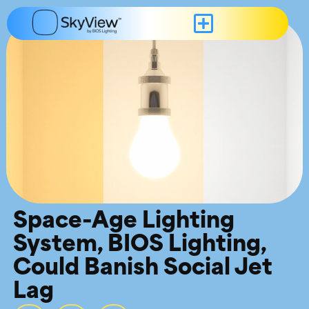
Space-Age Lighting
System, BIOS Lighting,
Could Banish Social Jet
Lag