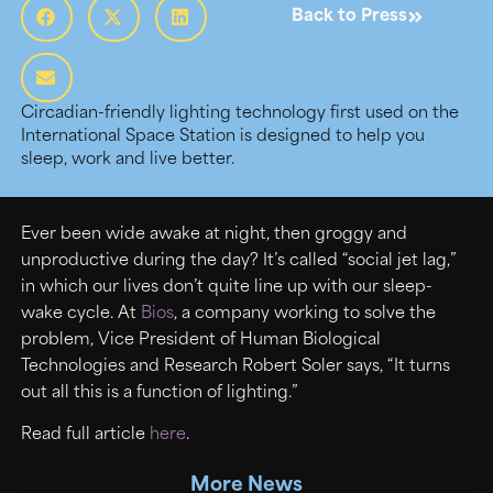
Back to Press
Circadian-friendly lighting technology first used on the
International Space Station is designed to help you
sleep, work and live better.
Ever been wide awake at night, then groggy and
unproductive during the day? It’s called “social jet lag,”
in which our lives don’t quite line up with our sleep-
wake cycle. At
Bios
, a company working to solve the
problem, Vice President of Human Biological
Technologies and Research Robert Soler says, “It turns
out all this is a function of lighting.”
Read full article
here
.
More News