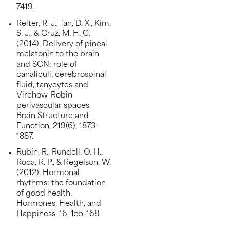
7419.
Reiter, R. J., Tan, D. X., Kim,
S. J., & Cruz, M. H. C.
(2014). Delivery of pineal
melatonin to the brain
and SCN: role of
canaliculi, cerebrospinal
fluid, tanycytes and
Virchow-Robin
perivascular spaces.
Brain Structure and
Function, 219(6), 1873-
1887.
Rubin, R., Rundell, O. H.,
Roca, R. P., & Regelson, W.
(2012). Hormonal
rhythms: the foundation
of good health.
Hormones, Health, and
Happiness, 16, 155-168.