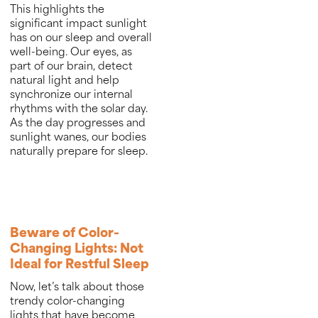
This highlights the
significant impact sunlight
has on our sleep and overall
well-being. Our eyes, as
part of our brain, detect
natural light and help
synchronize our internal
rhythms with the solar day.
As the day progresses and
sunlight wanes, our bodies
naturally prepare for sleep.
Beware of Color-
Changing Lights: Not
Ideal for Restful Sleep
Now, let’s talk about those
trendy color-changing
lights that have become