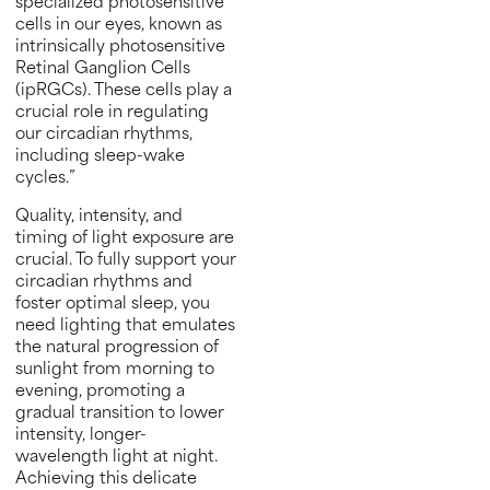
specialized photosensitive
cells in our eyes, known as
intrinsically photosensitive
Retinal Ganglion Cells
(ipRGCs). These cells play a
crucial role in regulating
our circadian rhythms,
including sleep-wake
cycles.”
Quality, intensity, and
timing of light exposure are
crucial. To fully support your
circadian rhythms and
foster optimal sleep, you
need lighting that emulates
the natural progression of
sunlight from morning to
evening, promoting a
gradual transition to lower
intensity, longer-
wavelength light at night.
Achieving this delicate