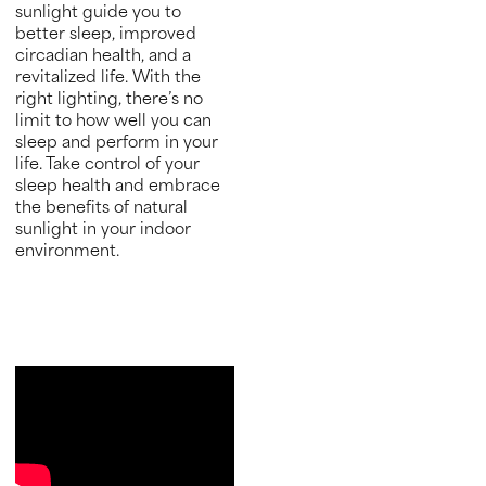
sunlight guide you to
better sleep, improved
circadian health, and a
revitalized life. With the
right lighting, there’s no
limit to how well you can
sleep and perform in your
life. Take control of your
sleep health and embrace
the benefits of natural
sunlight in your indoor
environment.