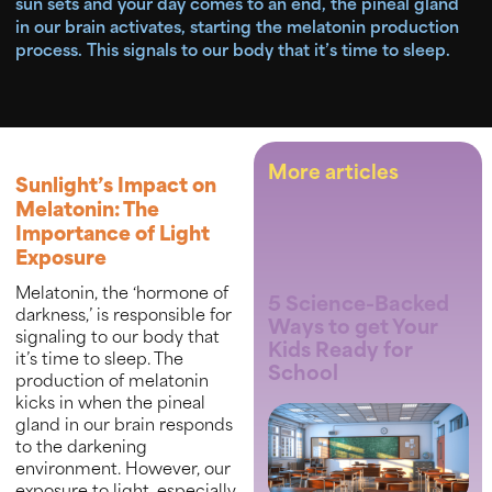
sun sets and your day comes to an end, the pineal gland
in our brain activates, starting the melatonin production
process. This signals to our body that it’s time to sleep.
More articles
Sunlight’s Impact on
Melatonin: The
Importance of Light
Exposure
Melatonin, the ‘hormone of
5 Science-Backed
darkness,’ is responsible for
Ways to get Your
signaling to our body that
Kids Ready for
it’s time to sleep. The
School
production of melatonin
kicks in when the pineal
gland in our brain responds
to the darkening
environment. However, our