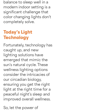
balance to sleep well in a
modern indoor setting is a
significant challenge that
color changing lights don’t
completely solve.
Today’s Light
Technology
Fortunately, technology has
caught up, and new
lighting solutions have
emerged that mimic the
sun’s natural cycle. These
wellness lighting options
consider the intricacies of
our circadian biology,
ensuring you get the right
light at the right time for a
peaceful night’s sleep and
improved overall wellness.
So, let the power of