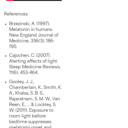
References:
Brzezinski, A. (1997).
Melatonin in humans.
New England Journal of
Medicine, 336(3), 186-
195.
Cajochen, C. (2007).
Alerting effects of light.
Sleep Medicine Reviews,
11(6), 453-464.
Gooley, J. J.,
Chamberlain, K., Smith, K.
A., Khalsa, S. B. S.,
Rajaratnam, S. M. W., Van
Reen, E., … & Lockley, S.
W. (2011). Exposure to
room light before
bedtime suppresses
melatonin onset and