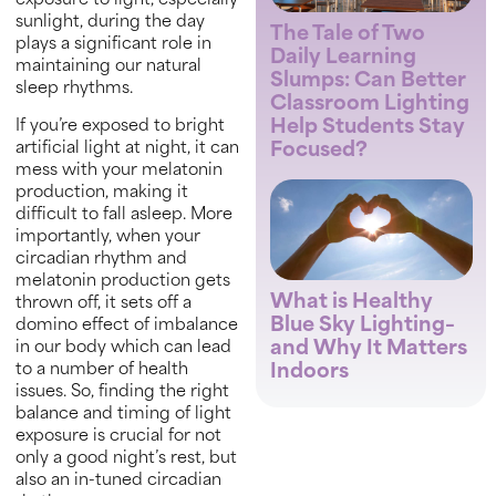
exposure to light, especially
sunlight, during the day
The Tale of Two
plays a significant role in
Daily Learning
maintaining our natural
Slumps: Can Better
sleep rhythms.
Classroom Lighting
Help Students Stay
If you’re exposed to bright
Focused?
artificial light at night, it can
mess with your melatonin
production, making it
difficult to fall asleep. More
importantly, when your
circadian rhythm and
melatonin production gets
What is Healthy
thrown off, it sets off a
Blue Sky Lighting–
domino effect of imbalance
and Why It Matters
in our body which can lead
to a number of health
Indoors
issues. So, finding the right
balance and timing of light
exposure is crucial for not
only a good night’s rest, but
also an in-tuned circadian