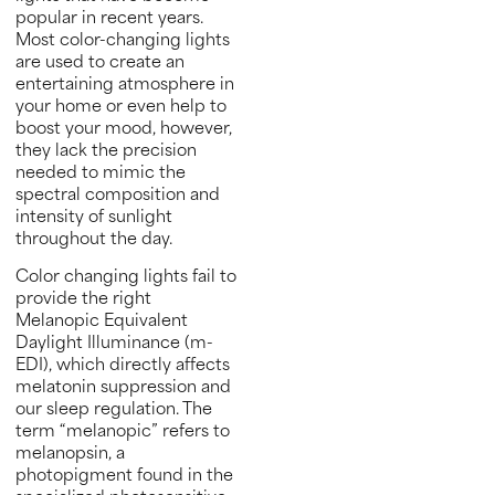
popular in recent years.
Most color-changing lights
are used to create an
entertaining atmosphere in
your home or even help to
boost your mood, however,
they lack the precision
needed to mimic the
spectral composition and
intensity of sunlight
throughout the day.
Color changing lights fail to
provide the right
Melanopic Equivalent
Daylight Illuminance (m-
EDI), which directly affects
melatonin suppression and
our sleep regulation. The
term “melanopic” refers to
melanopsin, a
photopigment found in the