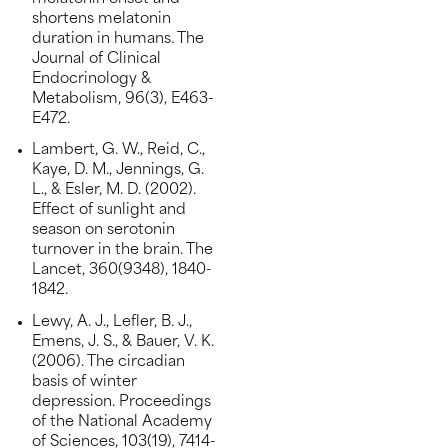
shortens melatonin
duration in humans. The
Journal of Clinical
Endocrinology &
Metabolism, 96(3), E463-
E472.
Lambert, G. W., Reid, C.,
Kaye, D. M., Jennings, G.
L., & Esler, M. D. (2002).
Effect of sunlight and
season on serotonin
turnover in the brain. The
Lancet, 360(9348), 1840-
1842.
Lewy, A. J., Lefler, B. J.,
Emens, J. S., & Bauer, V. K.
(2006). The circadian
basis of winter
depression. Proceedings
of the National Academy
of Sciences, 103(19), 7414-