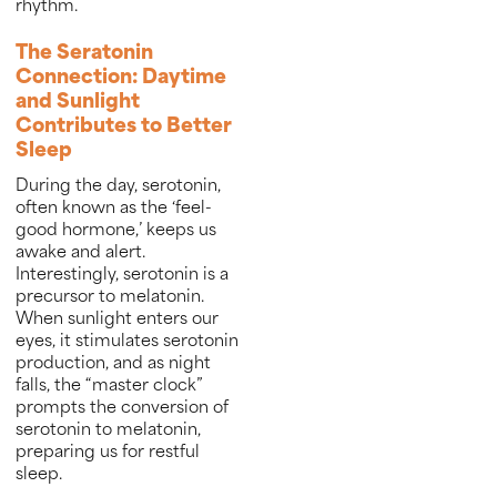
rhythm.
The Seratonin
Connection: Daytime
and Sunlight
Contributes to Better
Sleep
During the day, serotonin,
often known as the ‘feel-
good hormone,’ keeps us
awake and alert.
Interestingly, serotonin is a
precursor to melatonin.
When sunlight enters our
eyes, it stimulates serotonin
production, and as night
falls, the “master clock”
prompts the conversion of
serotonin to melatonin,
preparing us for restful
sleep.