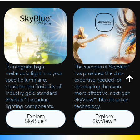
To integrate high
The success of SkyBlue™
melanopic light into your
has provided the data and
specific luminaire,
expertise needed for
consider the flexibility of
developing the even
industry gold standard
more effective, next-gen
SkyBlue™ circadian
SkyView™ Tile circadian
lighting components.
technology.
Explore
Explore
SkyBlue™
SkyView™