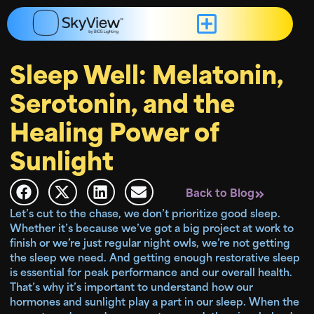
Sleep Well: Melatonin,
Serotonin, and the
Healing Power of
Sunlight
Back to Blog
Let’s cut to the chase, we don’t prioritize good sleep.
Whether it’s because we’ve got a big project at work to
finish or we’re just regular night owls, we’re not getting
the sleep we need. And getting enough restorative sleep
is essential for peak performance and our overall health.
That’s why it’s important to understand how our
hormones and sunlight play a part in our sleep. When the