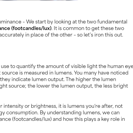
uminance – We start by looking at the two fundamental
ance (footcandles/lux)
. It is common to get these two
curately in place of the other – so let’s iron this out.
se to quantify the amount of visible light the human ey
ght source is measured in lumens. You many have noticed
 they indicate lumen output. The higher the lumen
light source; the lower the lumen output, the less bright
ntensity or brightness, it is lumens you‘re after, not
ergy consumption. By understanding lumens, we can
ance (footcandles/lux) and how this plays a key role in