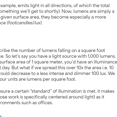
xample, emits light in all directions, of which the total
omething we’ll get to shortly). Now, lumens are simply a
 a given surface area, they become especially a more
ance
(footcandles
/
lux)
.
cribe the number of lumens falling on a square foot
ce. So let’s say you have a light source with 1,000 lumens.
 surface area of 1 square meter, you’d have an illuminanc
t day. But what if we spread this over 10x the area i.e. 10
would decrease to a less intense and dimmer 100 lux. We
our units are lumens per square foot.
sure a certain “standard” of illumination is met. it makes
se work is specifically centered around light) as it
ironments such as offices.