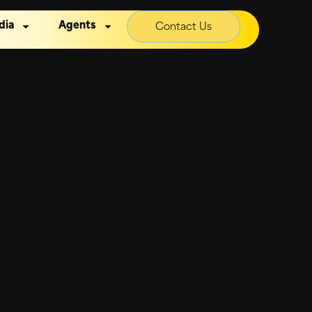
dia
Agents
Contact Us