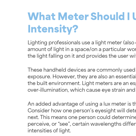
What Meter Should I 
Intensity?
Lighting professionals use a light meter (als
amount of light in a space/on a particular wo
the light falling on it and provides the user 
These handheld devices are commonly used b
exposure. However, they are also an essential 
the built environment. Light meters are an esp
over-illumination, which cause eye strain an
An added advantage of using a lux meter is th
Consider how one person’s eyesight will dete
next. This means one person could determine
perceive, or “see”, certain wavelengths differ
intensities of light.