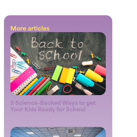
More articles
5 Science-Backed Ways to get
Your Kids Ready for School