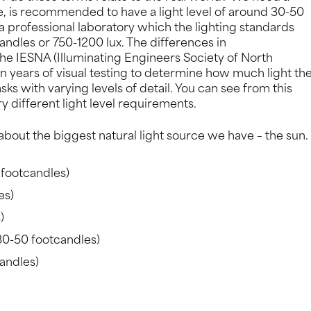
ple, is recommended to have a light level of around 30-50
a professional laboratory which the lighting standards
andles or 750-1200 lux. The differences in
he IESNA (Illuminating Engineers Society of North
years of visual testing to determine how much light th
ks with varying levels of detail. You can see from this
different light level requirements.
 about the biggest natural light source we have – the sun.
 footcandles)
es)
)
30-50 footcandles)
andles)