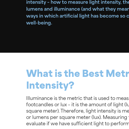
intensity – how to measure light intensity, t
lumens and illuminance (and what they mean),
ways in which artificial light has become so cr
well-being.
What is the Best Metr
Intensity?
Illuminance is the metric that is used to measu
footcandles or lux – it is the amount of light 
square meter). Therefore, light intensity is 
or lumens per square meter (lux). Measuring th
evaluate if we have sufficient light to perform