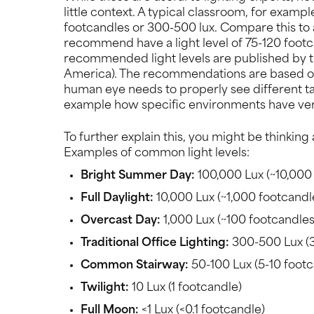
little context. A typical classroom, for exam
footcandles or 300-500 lux. Compare this to 
recommend have a light level of 75-120 footc
recommended light levels are published by t
America). The recommendations are based on 
human eye needs to properly see different tas
example how specific environments have very 
To further explain this, you might be thinking
Examples of common light levels:
Bright Summer Day:
100,000 Lux (~10,000
Full Daylight:
10,000 Lux (~1,000 footcandl
Overcast Day:
1,000 Lux (~100 footcandles
Traditional Office Lighting:
300-500 Lux (
Common Stairway:
50-100 Lux (5-10 footc
Twilight:
10 Lux (1 footcandle)
Full Moon:
<1 Lux (<0.1 footcandle)