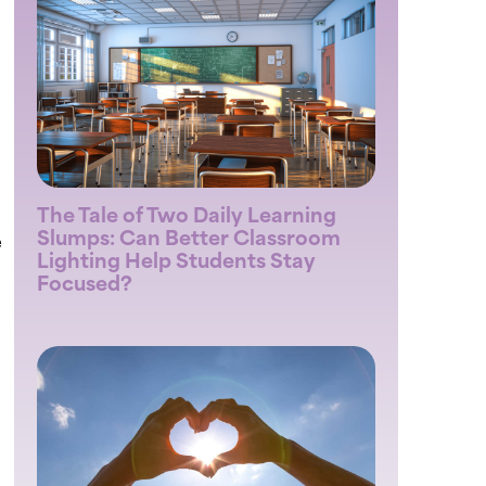
The Tale of Two Daily Learning
Slumps: Can Better Classroom
e
Lighting Help Students Stay
Focused?