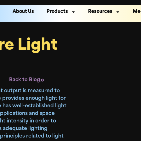
About Us
Products
Resources
Me
e Light
Back to Blog
ight output is measured to
 provides enough light for
y has well-established light
pplications and space
ht intensity in order to
s adequate lighting
 principles related to light