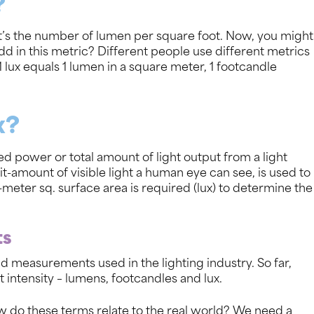
?
– it’s the number of lumen per square foot. Now, you might
d in this metric? Different people use different metrics
 lux equals 1 lumen in a square meter, 1 footcandle
x?
d power or total amount of light output from a light
-amount of visible light a human eye can see, is used to
-meter sq. surface area is required (lux) to determine the
ts
nd measurements used in the lighting industry. So far,
intensity – lumens, footcandles and lux.
ow do these terms relate to the real world? We need a