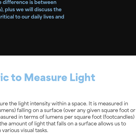
he difference is between
 plus we will discuss the
itical to our daily lives and
ic to Measure Light
re the light intensity within a space. It is measured in
(lumens) falling on a surface (over any given square foot or
measured in terms of lumens per square foot (footcandles)
e amount of light that falls on a surface allows us to
 various visual tasks.