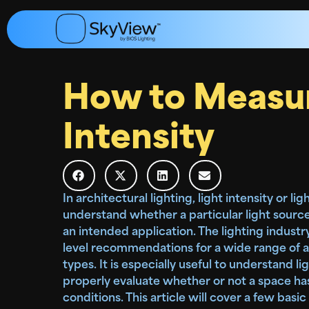
How to Measur
Intensity
In architectural lighting, light intensity or l
understand whether a particular light source
an intended application. The lighting industr
level recommendations for a wide range of a
types. It is especially useful to understand lig
properly evaluate whether or not a space ha
conditions. This article will cover a few basic