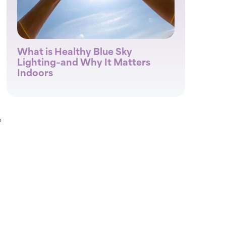
What is Healthy Blue Sky
Lighting–and Why It Matters
Indoors
e