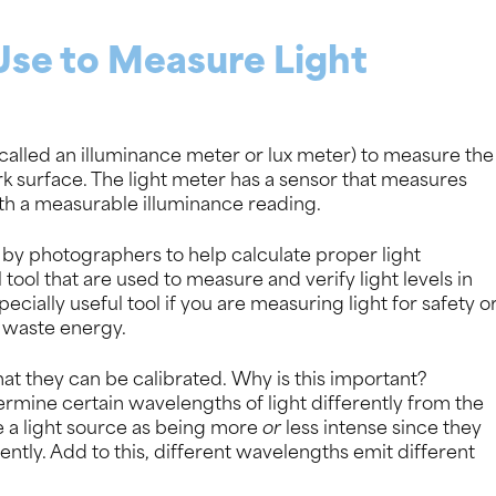
Use to Measure Light
o called an illuminance meter or lux meter) to measure the
rk surface. The light meter has a sensor that measures
with a measurable illuminance reading.
y photographers to help calculate proper light
tool that are used to measure and verify light levels in
ecially useful tool if you are measuring light for safety o
d waste energy.
at they can be calibrated. Why is this important?
rmine certain wavelengths of light differently from the
 a light source as being more
or
less intense since they
ently. Add to this, different wavelengths emit different