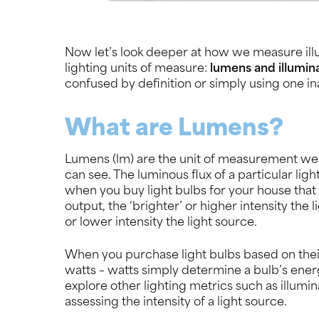
Now let’s look deeper at how we measure ill
lighting units of measure:
lumens and illumin
confused by definition or simply using one inac
What are Lumens?
Lumens (lm) are the unit of measurement we u
can see. The luminous flux of a particular li
when you buy light bulbs for your house that
output, the ‘brighter’ or higher intensity the 
or lower intensity the light source.
When you purchase light bulbs based on their i
watts – watts simply determine a bulb’s en
explore other lighting metrics such as illumin
assessing the intensity of a light source.