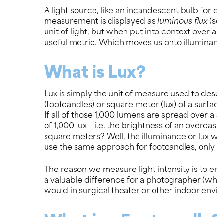
A light source, like an incandescent bulb for e
measurement is displayed as
luminous flux
(s
unit of light, but when put into context over
useful metric. Which moves us onto illumin
What is Lux?
Lux is simply the unit of measure used to des
(footcandles) or square meter (lux) of a surfa
If all of those 1,000 lumens are spread over a
of 1,000 lux – i.e. the brightness of an overcas
square meters? Well, the illuminance or lux 
use the same approach for footcandles, only 
The reason we measure light intensity is to en
a valuable difference for a photographer (who
would in surgical theater or other indoor env