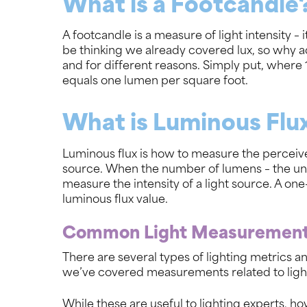
What is a Footcandle
A footcandle is a measure of light intensity 
be thinking we already covered lux, so why ad
and for different reasons. Simply put, where 1
equals one lumen per square foot.
What is Luminous Flu
Luminous flux is how to measure the perceive
source. When the number of lumens – the unit
measure the intensity of a light source. A one
luminous flux value.
Common Light Measuremen
There are several types of lighting metrics a
we’ve covered measurements related to light 
While these are useful to lighting experts, h