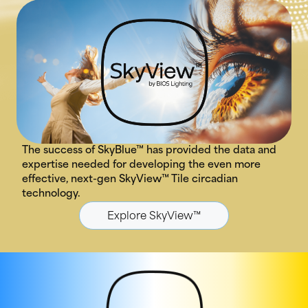
The success of SkyBlue™ has provided the data and
expertise needed for developing the even more
effective, next-gen SkyView™ Tile circadian
technology.
Explore SkyView™