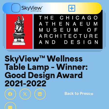
SkyView™ Wellness
Table Lamp – Winner:
Good Design Award
2021-2022
Back to Press