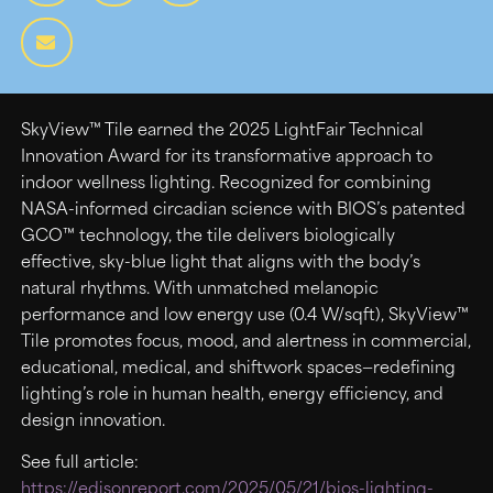
SkyView™ Tile earned the 2025 LightFair Technical
Innovation Award for its transformative approach to
indoor wellness lighting. Recognized for combining
NASA-informed circadian science with BIOS’s patented
GCO™ technology, the tile delivers biologically
effective, sky-blue light that aligns with the body’s
natural rhythms. With unmatched melanopic
performance and low energy use (0.4 W/sqft), SkyView™
Tile promotes focus, mood, and alertness in commercial,
educational, medical, and shiftwork spaces—redefining
lighting’s role in human health, energy efficiency, and
design innovation.
See full article:
https://edisonreport.com/2025/05/21/bios-lighting-