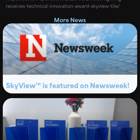
receives-technical-innovation-award-skyview-tile/
More News
SkyView™ is featured on Newsweek!