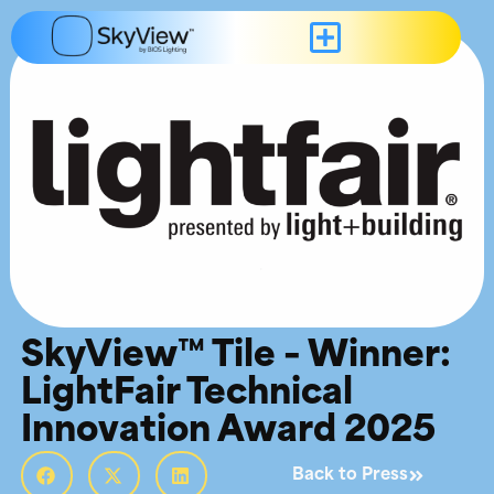
SkyView™ Tile – Winner:
LightFair Technical
Innovation Award 2025
Back to Press