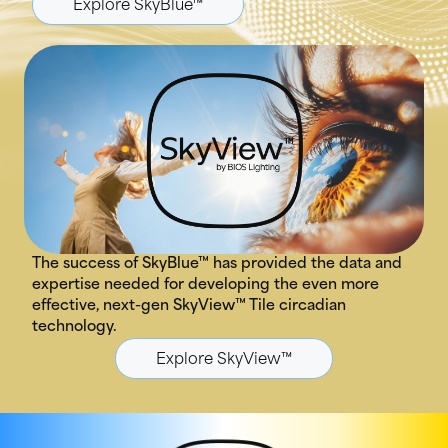
Explore SkyBlue™
The success of SkyBlue™ has provided the data and
expertise needed for developing the even more
effective, next-gen SkyView™ Tile circadian
technology.
Explore SkyView™