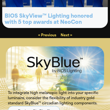
BIOS SkyView™ Lighting honored
with 5 top awards at NeoCon
« Previous
Next »
To integrate high melanopic light into your specific
luminaire, consider the flexibility of industry gold
standard SkyBlue™ circadian lighting components.