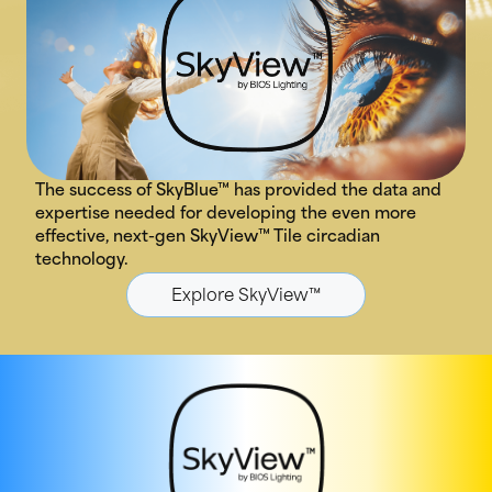
The success of SkyBlue™ has provided the data and
expertise needed for developing the even more
effective, next-gen SkyView™ Tile circadian
technology.
Explore SkyView™