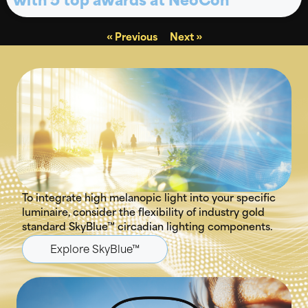
with 5 top awards at NeoCon
« Previous
Next »
To integrate high melanopic light into your specific
luminaire, consider the flexibility of industry gold
standard SkyBlue™ circadian lighting components.
Explore SkyBlue™