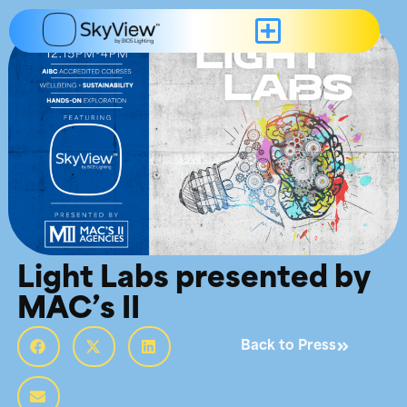
Light Labs presented by
MAC’s II
Back to Press