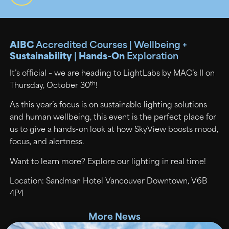
AIBC
Accredited Courses | Wellbeing +
Sustainability
|
Hands-On
Exploration
It’s official – we are heading to LightLabs by MAC’s II on
th
Thursday, October 30
!
As this year’s focus is on sustainable lighting solutions
and human wellbeing, this event is the perfect place for
us to give a hands-on look at how SkyView boosts mood,
focus, and alertness.
Want to learn more? Explore our lighting in real time!
Location: Sandman Hotel Vancouver Downtown, V6B
4P4
More News