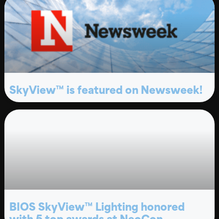
SkyView™ is featured on Newsweek!
BIOS SkyView™ Lighting honored