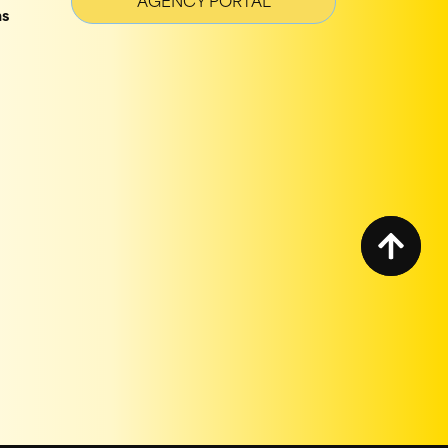
AGENCY PORTAL
ns