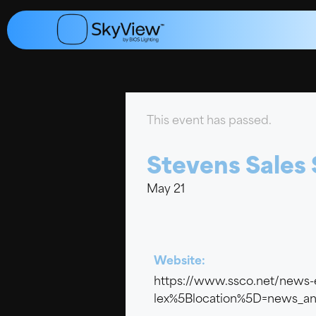
This event has passed.
Stevens Sales
May 21
Website:
https://www.ssco.net/news-
lex%5Blocation%5D=news_an