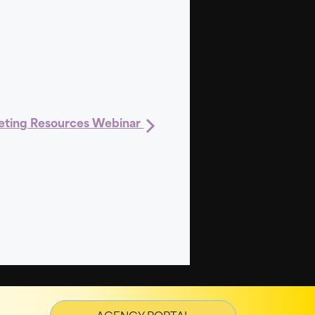
ting Resources Webinar