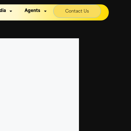
dia
Agents
Contact Us