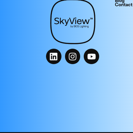
Blog
Contact