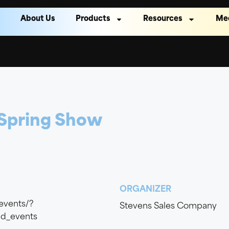
About Us
Products
Resources
Me
 Spring Show
ORGANIZER
events/?
Stevens Sales Company
d_events