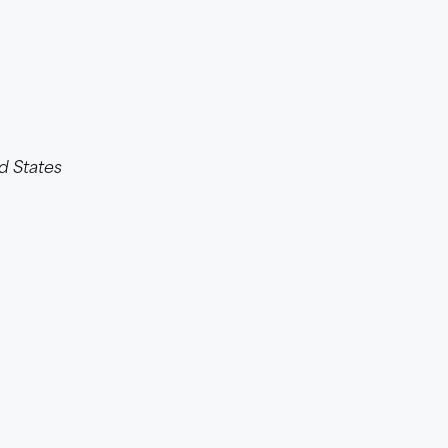
d States