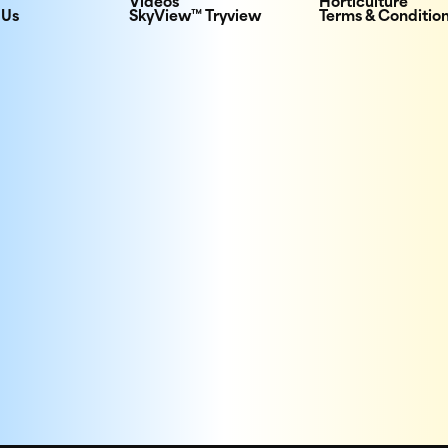
Videos
Horticulture
 Us
SkyView™ Tryview
Terms & Conditio