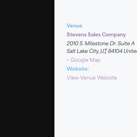
Venue
Stevens Sales Company
2010 S. Milestone Dr. Suite A
Salt Lake City
,
UT
84104
Unite
+ Google Map
Website:
View Venue Website