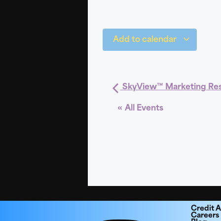
Add to calendar
SkyView™ Marketing Re
« All Events
Credit A
Careers