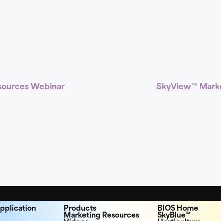
sources Webinar
SkyView™ Marke
pplication
Products
BIOS Home
Marketing Resources
SkyBlue™