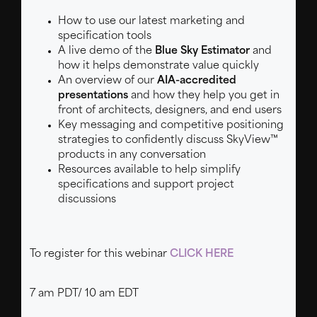
How to use our latest marketing and
specification tools
A live demo of the
Blue Sky Estimator
and
how it helps demonstrate value quickly
An overview of our
AIA-accredited
presentations
and how they help you get in
front of architects, designers, and end users
Key messaging and competitive positioning
strategies to confidently discuss SkyView™
products in any conversation
Resources available to help simplify
specifications and support project
discussions
To register for this webinar
CLICK HERE
7 am PDT/ 10 am EDT