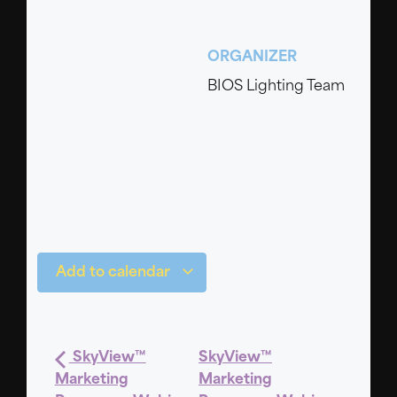
ORGANIZER
BIOS Lighting Team
Add to calendar
SkyView™
SkyView™
Marketing
Marketing