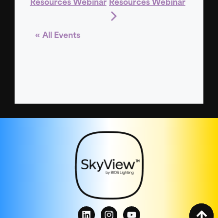
Resources Webinar
Resources Webinar
« All Events