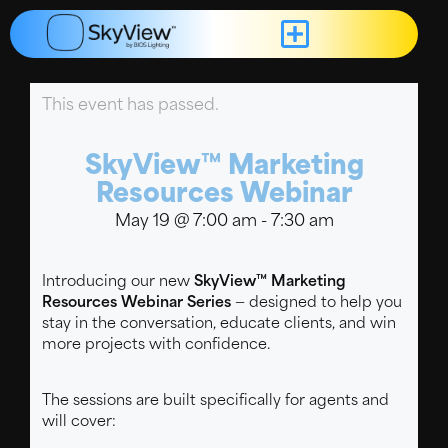
This event has passed.
SkyView™ Marketing
Resources Webinar
May 19
@
7:00 am
-
7:30 am
Introducing our new
SkyView™ Marketing
Resources Webinar Series
— designed to help you
stay in the conversation, educate clients, and win
more projects with confidence.
The sessions are built specifically for agents and
will cover: