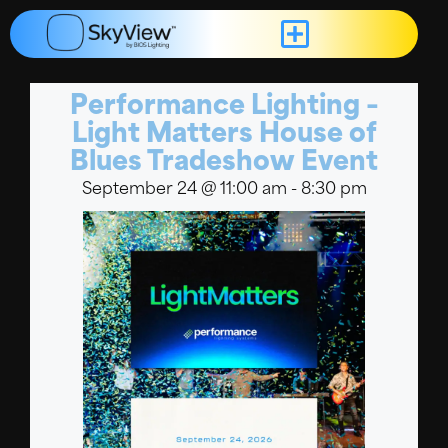
Performance Lighting –
Light Matters House of
Blues Tradeshow Event
September 24
@
11:00 am
-
8:30 pm