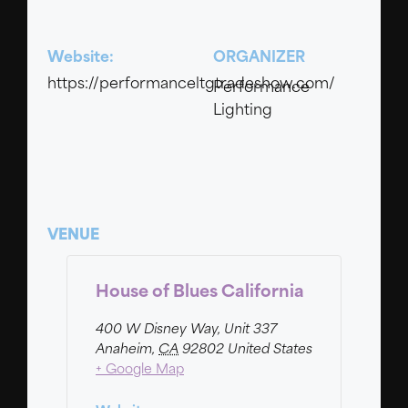
Website:
ORGANIZER
https://performanceltgtradeshow.com/
Performance
Lighting
VENUE
House of Blues California
400 W Disney Way, Unit 337
Anaheim
,
CA
92802
United States
+ Google Map