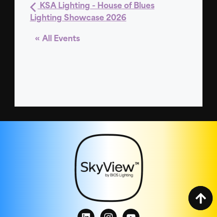
KSA Lighting - House of Blues
Lighting Showcase 2026
« All Events