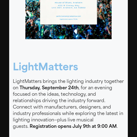
Performance Lighting system presents our
2026 Trade Show
LightMatters
LightMatters brings the lighting industry together
on
Thursday, September 24th
, for an evening
focused on the ideas, technology, and
relationships driving the industry forward.
Connect with manufacturers, designers, and
industry professionals while exploring the latest in
lighting innovation—plus live musical
guests.
Registration opens July 9th at 9:00 AM
.