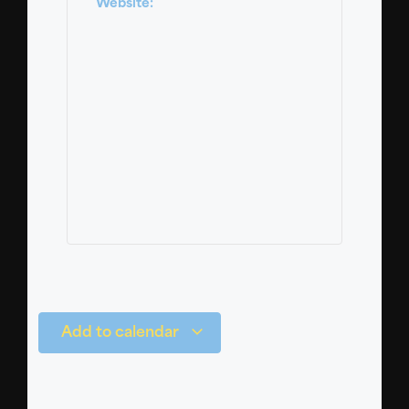
Website:
Add to calendar