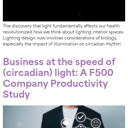
The discovery that light fundamentally affects our health
revolutionized how we think about lighting interior spaces.
Lighting design now involves considerations of biology,
especially the impact of illumination on circadian rhythm.
Business at the speed of
(circadian) light: A F500
Company Productivity
Study