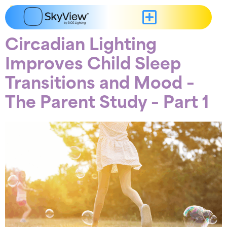
content
Tag:
Mood
Circadian Lighting
Improves Child Sleep
Transitions and Mood –
The Parent Study – Part 1