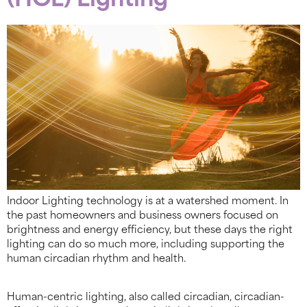
(HCL) Lighting
Indoor Lighting technology is at a watershed moment. In
the past homeowners and business owners focused on
brightness and energy efficiency, but these days the right
lighting can do so much more, including supporting the
human circadian rhythm and health.
Human-centric lighting, also called circadian, circadian-