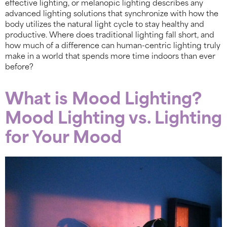
effective lighting, or melanopic lighting describes any
advanced lighting solutions that synchronize with how the
body utilizes the natural light cycle to stay healthy and
productive. Where does traditional lighting fall short, and
how much of a difference can human-centric lighting truly
make in a world that spends more time indoors than ever
before?
What is Mood Lighting?
Mood Lighting vs. Lighting
for Your Mood