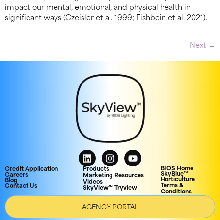
impact our mental, emotional, and physical health in
significant ways (Czeisler et al. 1999; Fishbein et al. 2021).
Next
→
BIOS Home
Credit Application
Products
SkyBlue™
Careers
Marketing Resources
Horticulture
Blog
Videos
Terms &
Contact Us
SkyView™ Tryview
Conditions
AGENCY PORTAL