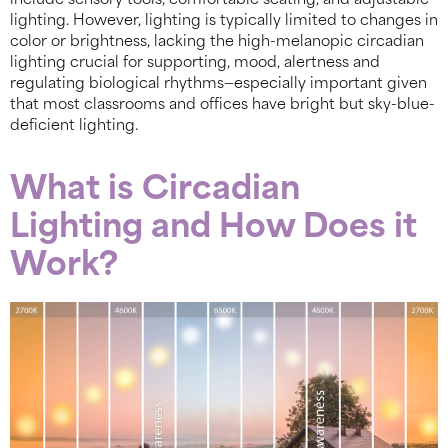
include sensory tools, comfortable seating, and adjustable
lighting. However, lighting is typically limited to changes in
color or brightness, lacking the high-melanopic circadian
lighting crucial for supporting, mood, alertness and
regulating biological rhythms—especially important given
that most classrooms and offices have bright but sky-blue-
deficient lighting.
What is Circadian
Lighting and How Does it
Work?