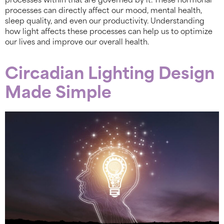
processes within that are governed by it. These hormonal
processes can directly affect our mood, mental health,
sleep quality, and even our productivity. Understanding
how light affects these processes can help us to optimize
our lives and improve our overall health.
Circadian Lighting Design
Made Simple