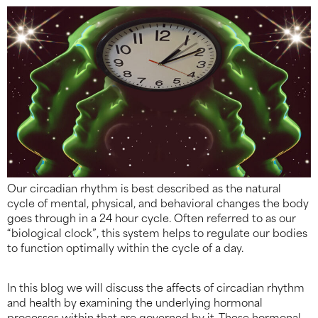
Our circadian rhythm is best described as the natural
cycle of mental, physical, and behavioral changes the body
goes through in a 24 hour cycle. Often referred to as our
“biological clock”, this system helps to regulate our bodies
to function optimally within the cycle of a day.
In this blog we will discuss the affects of circadian rhythm
and health by examining the underlying hormonal