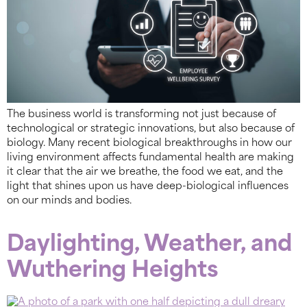
The business world is transforming not just because of
technological or strategic innovations, but also because of
biology. Many recent biological breakthroughs in how our
living environment affects fundamental health are making
it clear that the air we breathe, the food we eat, and the
light that shines upon us have deep-biological influences
on our minds and bodies.
Daylighting, Weather, and
Wuthering Heights