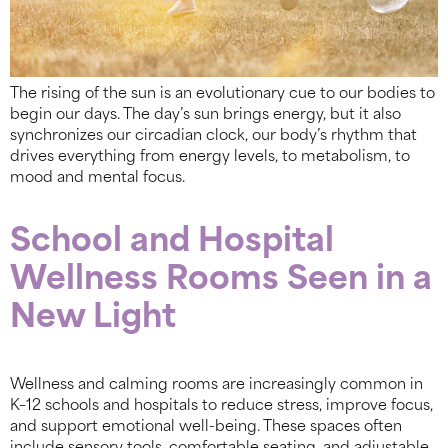
The rising of the sun is an evolutionary cue to our bodies to
begin our days. The day’s sun brings energy, but it also
synchronizes our circadian clock, our body’s rhythm that
drives everything from energy levels, to metabolism, to
mood and mental focus.
School and Hospital
Wellness Rooms Seen in a
New Light
Wellness and calming rooms are increasingly common in
K–12 schools and hospitals to reduce stress, improve focus,
and support emotional well-being. These spaces often