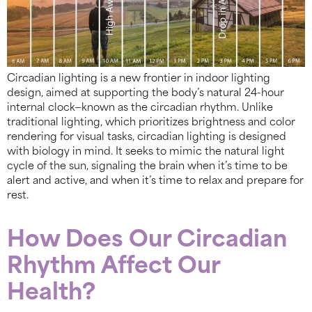
Circadian lighting is a new frontier in indoor lighting
design, aimed at supporting the body’s natural 24-hour
internal clock—known as the circadian rhythm. Unlike
traditional lighting, which prioritizes brightness and color
rendering for visual tasks, circadian lighting is designed
with biology in mind. It seeks to mimic the natural light
cycle of the sun, signaling the brain when it’s time to be
alert and active, and when it’s time to relax and prepare for
rest.
How Does Our Circadian
Rhythm Affect Our
Health?