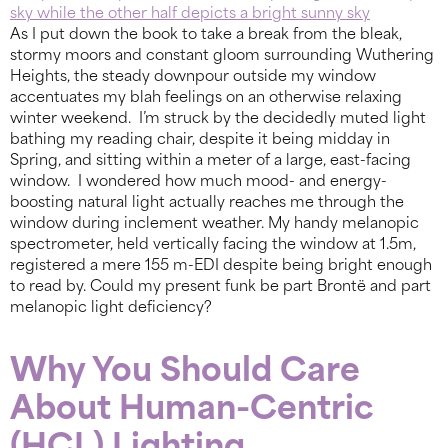
As I put down the book to take a break from the bleak,
stormy moors and constant gloom surrounding Wuthering
Heights, the steady downpour outside my window
accentuates my blah feelings on an otherwise relaxing
winter weekend. I’m struck by the decidedly muted light
bathing my reading chair, despite it being midday in
Spring, and sitting within a meter of a large, east-facing
window. I wondered how much mood- and energy-
boosting natural light actually reaches me through the
window during inclement weather. My handy melanopic
spectrometer, held vertically facing the window at 1.5m,
registered a mere 155 m-EDI despite being bright enough
to read by. Could my present funk be part Brontë and part
melanopic light deficiency?
Why You Should Care
About Human-Centric