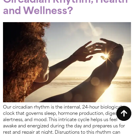
Circadian Rhythm, Health
and Wellness?
Our circadian rhythm is the internal, 24-hour biological
clock that governs sleep, hormone production, digestion,
alertness, and mood. This intricate cycle helps us feel
awake and energized during the day and prepares us for
rest and repair at night. Disruptions to this rhythm can