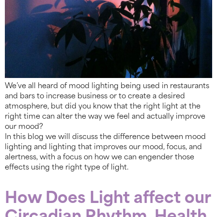
We’ve all heard of mood lighting being used in restaurants
and bars to increase business or to create a desired
atmosphere, but did you know that the right light at the
right time can alter the way we feel and actually improve
our mood?
In this blog we will discuss the difference between mood
lighting and lighting that improves our mood, focus, and
alertness, with a focus on how we can engender those
effects using the right type of light.
How Does Light affect our